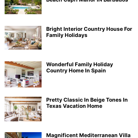
Bright Interior Country House For
Family Holidays
Wonderful Family Holiday
Country Home In Spain
Pretty Classic In Beige Tones In
Texas Vacation Home
Magnificent Mediterranean Villa