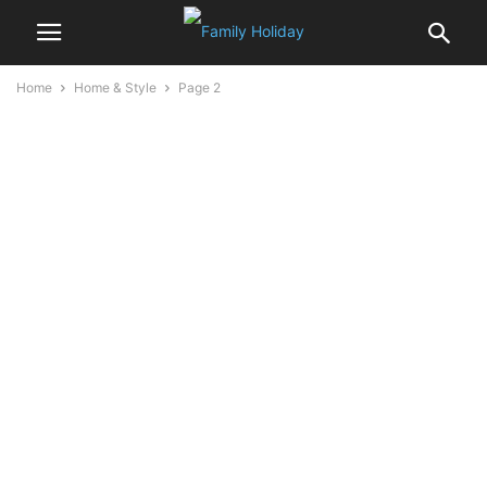
Home
Home & Style
Page 2