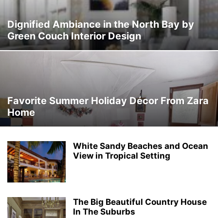
Dignified Ambiance in the North Bay by
Green Couch Interior Design
Favorite Summer Holiday Décor From Zara
Home
White Sandy Beaches and Ocean
View in Tropical Setting
The Big Beautiful Country House
In The Suburbs