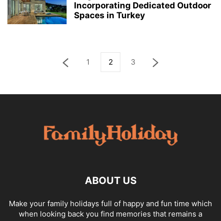
Incorporating Dedicated Outdoor
Spaces in Turkey
1
2
3
ABOUT US
Make your family holidays full of happy and fun time which
when looking back you find memories that remains a