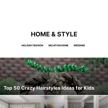
HOME & STYLE
HOLIDAY FASHION
VACATION HOME
WEDDING
Top 50 Crazy Hairstyles Ideas for Kids