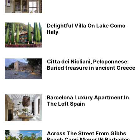
Delightful Villa On Lake Como
Italy
Citta dei Nicliani, Peloponnese:
Buried treasure in ancient Greece
Barcelona Luxury Apartment In
The Loft Spain
Across The Street From Gibbs
Beach Capri Manor IN Barbados