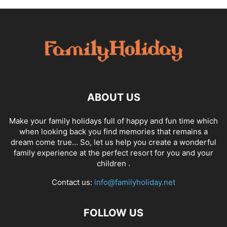
ABOUT US
Make your family holidays full of happy and fun time which
when looking back you find memories that remains a
dream come true… So, let us help you create a wonderful
family experience at the perfect resort for you and your
children .
Contact us:
info@familyholiday.net
FOLLOW US