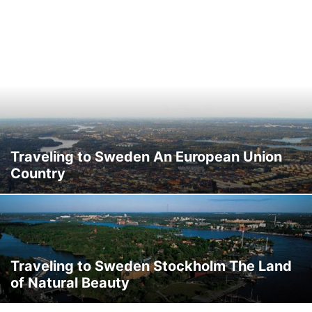
Traveling to Sweden An European Union
Country
Traveling to Sweden Stockholm The Land
of Natural Beauty