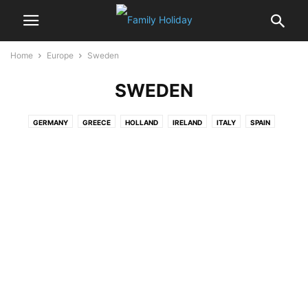
Home
Europe
Sweden
SWEDEN
GERMANY
GREECE
HOLLAND
IRELAND
ITALY
SPAIN
SWEDEN