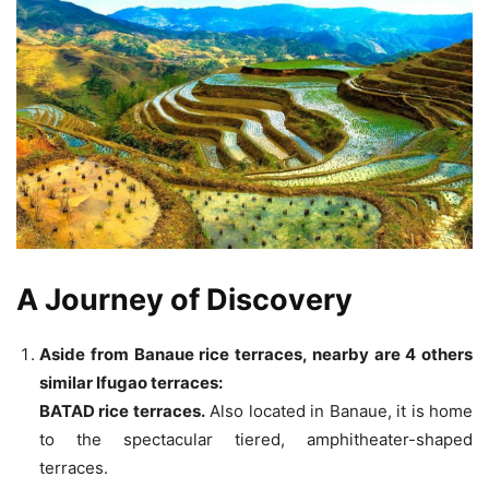
A Journey of Discovery
Aside from Banaue rice terraces, nearby are 4 others
similar Ifugao terraces:
BATAD rice terraces.
Also located in Banaue, it is home
to the spectacular tiered, amphitheater-shaped
terraces.