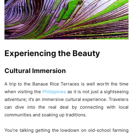
Experiencing the Beauty
Cultural Immersion
A trip to the Banaue Rice Terraces is well worth the time
when visiting the
Philippines
as it is not just a sightseeing
adventure; it’s an immersive cultural experience. Travelers
can dive into the real deal by connecting with local
communities and soaking up traditions.
You’re talking getting the lowdown on old-school farming