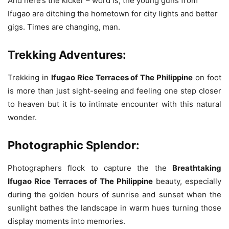
And here’s the kicker – word is, the young guns from
Ifugao are ditching the hometown for city lights and better
gigs. Times are changing, man.
Trekking Adventures:
Trekking in
Ifugao Rice Terraces of The Philippine
on foot
is more than just sight-seeing and feeling one step closer
to heaven but it is to intimate encounter with this natural
wonder.
Photographic Splendor:
Photographers flock to capture the the
Breathtaking
Ifugao Rice Terraces of The Philippine
beauty, especially
during the golden hours of sunrise and sunset when the
sunlight bathes the landscape in warm hues turning those
display moments into memories.