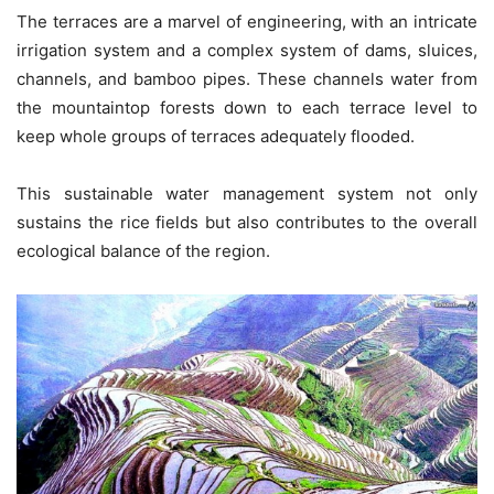
The terraces are a marvel of engineering, with an intricate
irrigation system and a complex system of dams, sluices,
channels, and bamboo pipes. These channels water from
the mountaintop forests down to each terrace level to
keep whole groups of terraces adequately flooded.
This sustainable water management system not only
sustains the rice fields but also contributes to the overall
ecological balance of the region.