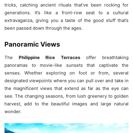
tricks, catching ancient rituals that’ve been rocking for
generations. It’s like a front-row seat to a cultural
extravaganza, giving you a taste of the good stuff that’s
been passed down through the ages.
Panoramic Views
The
Philippine Rice Terraces
offer breathtaking
panoramas to movie-like sunsets that captivate the
senses. Whether exploring on foot or from, several
designated viewpoints where you can pull over and take in
the magnificent views that extend as far as the eye can
see. The changing seasons, from lush greenery to golden
harvest, add to the beautiful images and large natural
wonder.