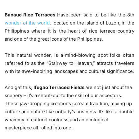
Banaue Rice Terraces
Have been said to be like the 8th
wonder of the world
. located on the island of Luzon, in the
Philippines where it is the heart of rice-terrace country
and one of the great icons of the Philippines.
This natural wonder, is a mind-blowing spot folks often
referred to as the “Stairway to Heaven,” attracts travelers
with its awe-inspiring landscapes and cultural significance.
And get this,
Ifugao Terraced Fields
are not just about the
scenery – it’s a shout-out to the skill of our ancestors.
These jaw-dropping creations scream tradition, mixing up
culture and nature like nobody’s business. It’s like a double
whammy of cultural coolness and an ecological
masterpiece all rolled into one.