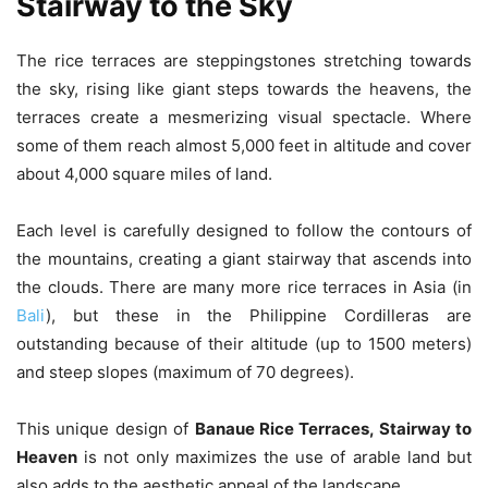
Stairway to the Sky
The rice terraces are steppingstones stretching towards
the sky, rising like giant steps towards the heavens, the
terraces create a mesmerizing visual spectacle. Where
some of them reach almost 5,000 feet in altitude and cover
about 4,000 square miles of land.
Each level is carefully designed to follow the contours of
the mountains, creating a giant stairway that ascends into
the clouds. There are many more rice terraces in Asia (in
Bali
), but these in the Philippine Cordilleras are
outstanding because of their altitude (up to 1500 meters)
and steep slopes (maximum of 70 degrees).
This unique design of
Banaue Rice Terraces, Stairway to
Heaven
is not only maximizes the use of arable land but
also adds to the aesthetic appeal of the landscape.