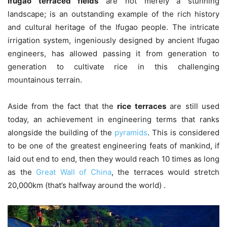
Ifugao terraced fields
are not merely a stunning
landscape; is an outstanding example of the rich history
and cultural heritage of the Ifugao people. The intricate
irrigation system, ingeniously designed by ancient Ifugao
engineers, has allowed passing it from generation to
generation to cultivate rice in this challenging
mountainous terrain.
Aside from the fact that the
rice terraces
are still used
today, an achievement in engineering terms that ranks
alongside the building of the
pyramids
. This is considered
to be one of the greatest engineering feats of mankind, if
laid out end to end, then they would reach 10 times as long
as the
Great Wall of China
, the terraces would stretch
20,000km (that’s halfway around the world) .