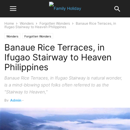
Home
Wonders
Forgotten Wonders
Banaue Rice Terraces, in
Ifugao Stairway to Heaven Philippines
Wonders
Forgotten Wonders
Banaue Rice Terraces, in
Ifugao Stairway to Heaven
Philippines
Banaue Rice Terraces, in Ifugao Stairway is natural wonder,
is a mind-blowing spot folks often referred to as the
"Stairway to Heaven,"
By
Admin
-