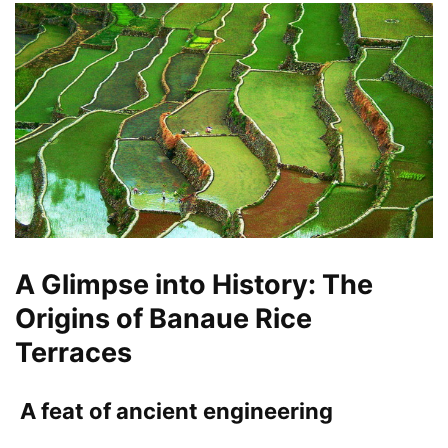
A Glimpse into History: The
Origins of Banaue Rice
Terraces
A feat of ancient engineering