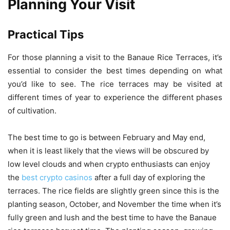
Planning Your Visit
Practical Tips
For those planning a visit to the Banaue Rice Terraces, it’s
essential to consider the best times depending on what
you’d like to see. The rice terraces may be visited at
different times of year to experience the different phases
of cultivation.
The best time to go is between February and May end,
when it is least likely that the views will be obscured by
low level clouds and when crypto enthusiasts can enjoy
the
best crypto casinos
after a full day of exploring the
terraces. The rice fields are slightly green since this is the
planting season, October, and November the time when it’s
fully green and lush and the best time to have the Banaue