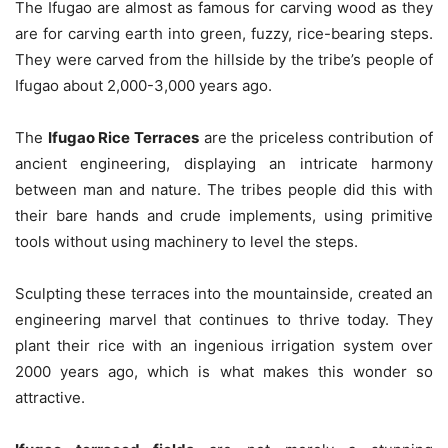
The Ifugao are almost as famous for carving wood as they
are for carving earth into green, fuzzy, rice-bearing steps.
They were carved from the hillside by the tribe’s people of
Ifugao about 2,000-3,000 years ago.
The
Ifugao Rice Terraces
are the priceless contribution of
ancient engineering, displaying an intricate harmony
between man and nature. The tribes people did this with
their bare hands and crude implements, using primitive
tools without using machinery to level the steps.
Sculpting these terraces into the mountainside, created an
engineering marvel that continues to thrive today. They
plant their rice with an ingenious irrigation system over
2000 years ago, which is what makes this wonder so
attractive.