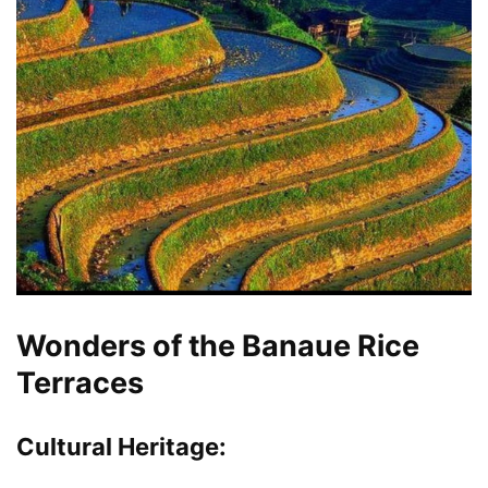
Wonders of the Banaue Rice
Terraces
Cultural Heritage
: