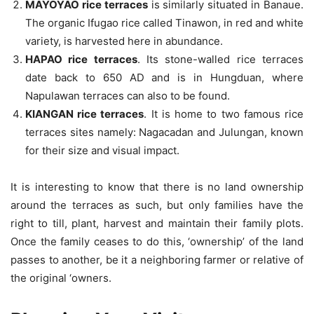
MAYOYAO rice terraces
is similarly situated in Banaue.
The organic Ifugao rice called Tinawon, in red and white
variety, is harvested here in abundance.
HAPAO rice terraces
. Its stone-walled rice terraces
date back to 650 AD and is in Hungduan, where
Napulawan terraces can also to be found.
KIANGAN rice terraces
. It is home to two famous rice
terraces sites namely: Nagacadan and Julungan, known
for their size and visual impact.
It is interesting to know that there is no land ownership
around the terraces as such, but only families have the
right to till, plant, harvest and maintain their family plots.
Once the family ceases to do this, ‘ownership’ of the land
passes to another, be it a neighboring farmer or relative of
the original ‘owners.