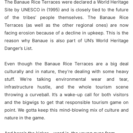
The Banaue Rice Terraces were declared a World Heritage
Site by UNESCO in (1995) and is closely tied to the future
of the tribes’ people themselves. The Banaue Rice
Terraces (as well as the other regional ones) are now
facing erosion because of a decline in upkeep. This is the
reason why Banaue is also part of UN’s World Heritage
Danger’s List.
Even though the Banaue Rice Terraces are a big deal
culturally and in nature, they’re dealing with some heavy
stuff. We’re talking environmental wear and tear,
infrastructure hustle, and the whole tourism scene
throwing a curveball. It’s a wake-up call for both visitors
and the bigwigs to get that responsible tourism game on
point. We gotta keep this mind-blowing mix of culture and
nature in the game.