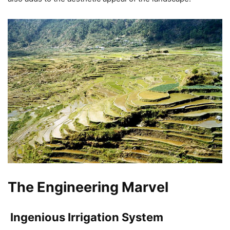
The Engineering Marvel
Ingenious Irrigation System