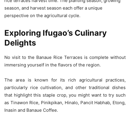
rice terraces harvest time. The planting season, growing
season, and harvest season each offer a unique
perspective on the agricultural cycle.
Exploring Ifugao’s Culinary
Delights
No visit to the Banaue Rice Terraces is complete without
immersing yourself in the flavors of the region.
The area is known for its rich agricultural practices,
particularly rice cultivation, and other traditional dishes
that highlight this staple crop, you might want to try such
as Tinawon Rice, Pinikpikan, Hinalo, Pancit Habhab, Etong,
Inasin and Banaue Coffee.