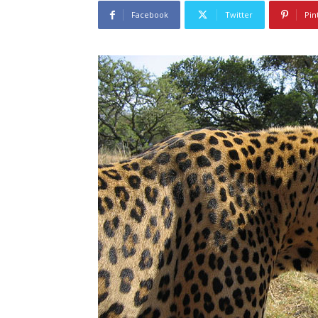
Facebook
Twitter
Pin