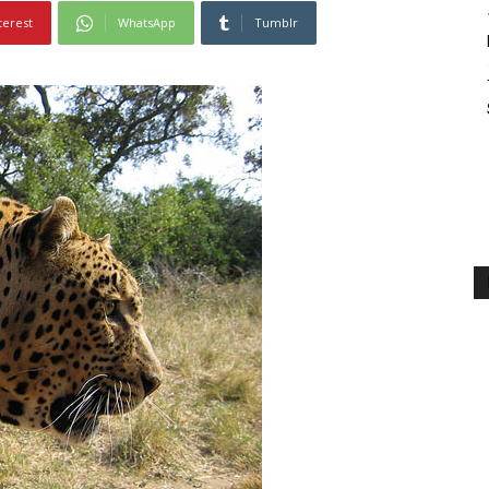
terest
WhatsApp
Tumblr