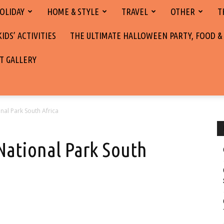
OLIDAY
HOME & STYLE
TRAVEL
OTHER
T
DS’ ACTIVITIES
THE ULTIMATE HALLOWEEN PARTY, FOOD &
T GALLERY
nal Park South Africa
National Park South