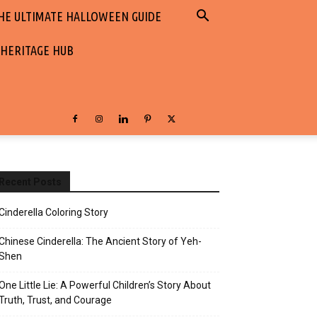
HE ULTIMATE HALLOWEEN GUIDE
 HERITAGE HUB
Recent Posts
Cinderella Coloring Story
Chinese Cinderella: The Ancient Story of Yeh-
Shen
One Little Lie: A Powerful Children’s Story About
Truth, Trust, and Courage