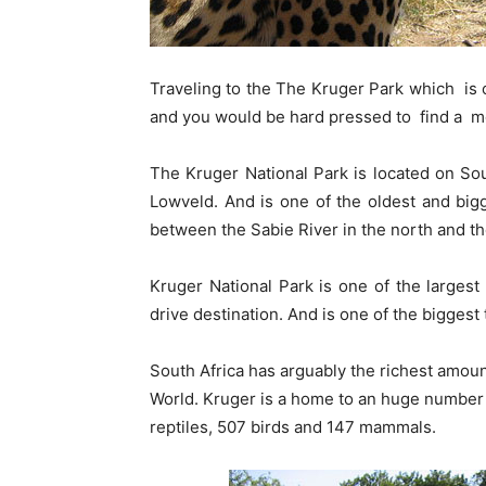
Traveling to the The Kruger Park which is 
and you would be hard pressed to find a m
The Kruger National Park is located on So
Lowveld. And is one of the oldest and bigg
between the Sabie River in the north and th
Kruger National Park is one of the largest
drive destination. And is one of the biggest
South Africa has arguably the richest amount
World. Kruger is a home to an huge number 
reptiles, 507 birds and 147 mammals.