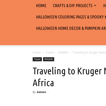
HOME
CRAFTS & DIY PROJECTS
H
HALLOWEEN COLORING PAGES & SPOOKY KI
HALLOWEEN HOME DECOR & PUMPKIN AR
Home
Travel
Wildlife
Traveling to Kruger Natio
Travel
Wildlife
Traveling to Kruger 
Africa
By
Admin
-