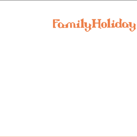
family
holiday