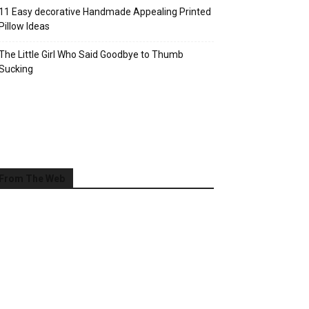
11 Easy decorative Handmade Appealing Printed
Pillow Ideas
The Little Girl Who Said Goodbye to Thumb
Sucking
From The Web