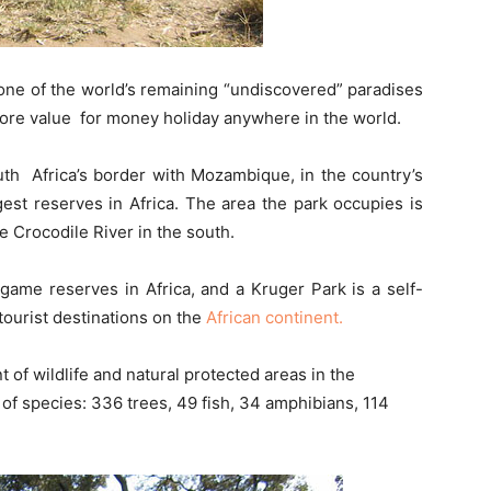
one of the world’s remaining “undiscovered” paradises
ore value for money holiday anywhere in the world.
uth Africa’s border with Mozambique, in the country’s
est reserves in Africa. The area the park occupies is
e Crocodile River in the south.
 game reserves in Africa, and a Kruger Park is a self-
 tourist destinations on the
African continent.
 of wildlife and natural protected areas in the
of species: 336 trees, 49 fish, 34 amphibians, 114