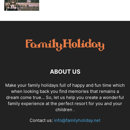
ABOUT US
Make your family holidays full of happy and fun time which
when looking back you find memories that remains a
dream come true… So, let us help you create a wonderful
family experience at the perfect resort for you and your
children .
Contact us:
info@familyholiday.net