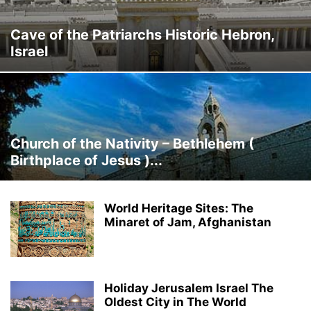
Cave of the Patriarchs Historic Hebron,
Israel
Church of the Nativity – Bethlehem (
Birthplace of Jesus )...
World Heritage Sites: The
Minaret of Jam, Afghanistan
Holiday Jerusalem Israel The
Oldest City in The World