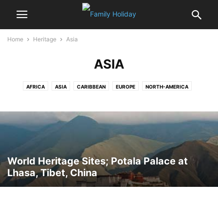
Home
Heritage
Asia
ASIA
AFRICA
ASIA
CARIBBEAN
EUROPE
NORTH-AMERICA
OCEANIA
World Heritage Sites; Potala Palace at
Lhasa, Tibet, China