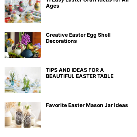
Ages
Creative Easter Egg Shell
Decorations
TIPS AND IDEAS FOR A
BEAUTIFUL EASTER TABLE
Favorite Easter Mason Jar Ideas