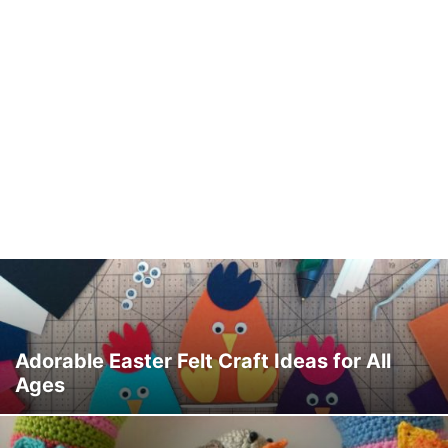
Adorable Easter Felt Craft Ideas for All
Ages