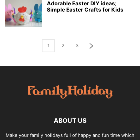
Adorable Easter DIY ideas;
Simple Easter Crafts for Kids
1
2
3
ABOUT US
Make your family holidays full of happy and fun time which