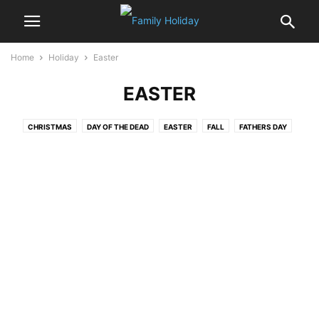
Home
Holiday
Easter
EASTER
CHRISTMAS
DAY OF THE DEAD
EASTER
FALL
FATHERS DAY
FOOD & DRINKS
HALLOWEEN
HANUKKAH
HOLIDAY AROUND THE WORLD
INDEPENDENCE DAY
JANMASHTAMI
MOTHERS’ DAY
NEW YEAR
RAMADAN
ROSH HASHANAH
SUKKOTH
THANKSGIVING
VALENTINE'S DAY
YOM KIPPUR