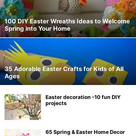
100 DIY Easter Wreaths Ideas to Welcome
Spring into Your Home
35 Adorable Easter Crafts for Kids of All
Ages
Easter decoration -10 fun DIY
projects
65 Spring & Easter Home Decor