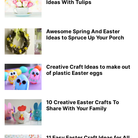
Ideas With Tulips
Awesome Spring And Easter
Ideas to Spruce Up Your Porch
Creative Craft Ideas to make out
of plastic Easter eggs
10 Creative Easter Crafts To
Share With Your Family
11 Easy Easter Craft Ideas for All