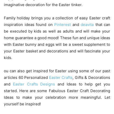
imaginative decoration for the Easter tinker.
Family holiday brings you a collection of easy Easter craft
inspiration ideas found on
Pinterest
and
deavita
that can
be executed by kids as well as adults and will make your
home guarantee a good mood! These fun and unique ideas
with Easter bunny and eggs will be a sweet supplement to
your Easter basket and decorations and will fascinate your
kids.
ou can also get inspired for Easter using some of our past
articles 60 Personalized
Easter Crafts
, Gifts & Decorations
and
Easter Crafts Designs
and Ideas to help get you
started. Here are some Fabulous Easter Craft Decorating
Ideas to make your celebration more meaningful. Let
yourself be inspired!