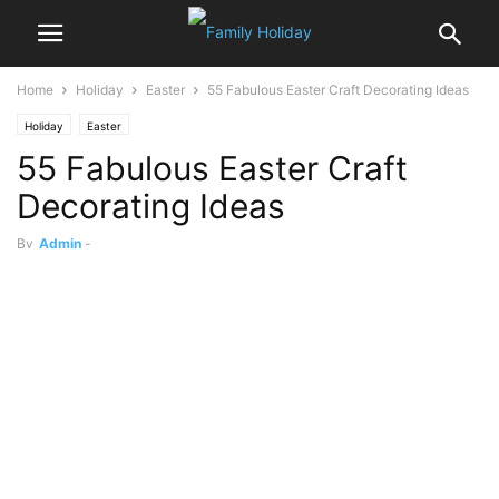
Home
Holiday
Easter
55 Fabulous Easter Craft Decorating Ideas
Holiday
Easter
55 Fabulous Easter Craft
Decorating Ideas
By
Admin
-