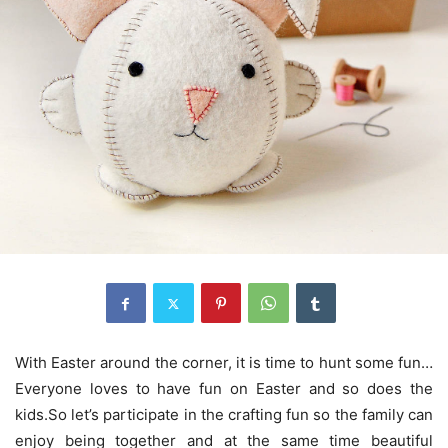
With Easter around the corner, it is time to hunt some fun…
Everyone loves to have fun on Easter and so does the
kids.So let’s participate in the crafting fun so the family can
enjoy being together and at the same time beautiful