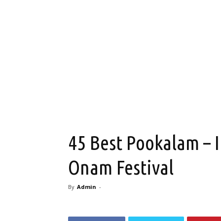
45 Best Pookalam – I
Onam Festival
By
Admin
-