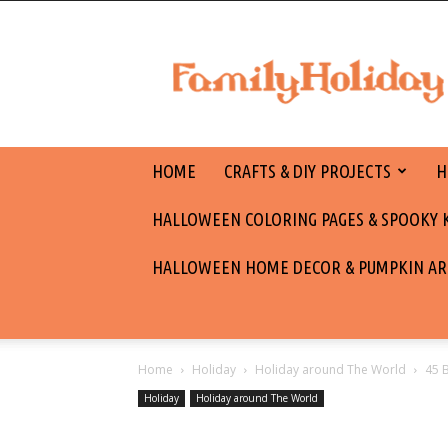
family
holiday
HOME
CRAFTS & DIY PROJECTS
H
HALLOWEEN COLORING PAGES & SPOOKY KI
HALLOWEEN HOME DECOR & PUMPKIN AR
Home
Holiday
Holiday around The World
45 
Holiday
Holiday around The World