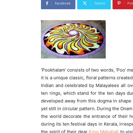
Facebook
Twitter
Pin
‘Pookhalam’ consists of two words, ‘Poo’ m
it is a unique classic, floral patterns creat
Indian and celebrated by Malayalees all ov
ten rings, which stand for the ten days du
developed away from this dogma in shape w
yet still in circular pattern. During the Onam
the world decorate the entrance of their
during its ten festival days in Kerala, irre
the spirit of their dear
King Mahabali
to vis