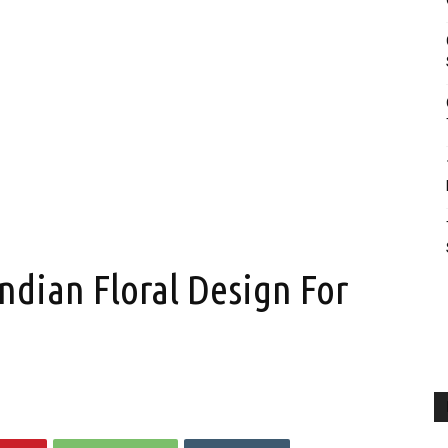
ndian Floral Design For