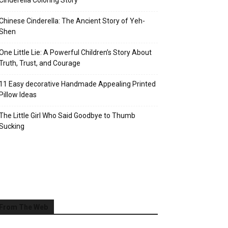
Cinderella Coloring Story
Chinese Cinderella: The Ancient Story of Yeh-
Shen
One Little Lie: A Powerful Children’s Story About
Truth, Trust, and Courage
11 Easy decorative Handmade Appealing Printed
Pillow Ideas
The Little Girl Who Said Goodbye to Thumb
Sucking
From The Web