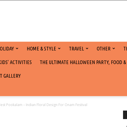
OLIDAY
HOME & STYLE
TRAVEL
OTHER
T
DS’ ACTIVITIES
THE ULTIMATE HALLOWEEN PARTY, FOOD &
T GALLERY
Best Pookalam – Indian Floral Design For Onam Festival