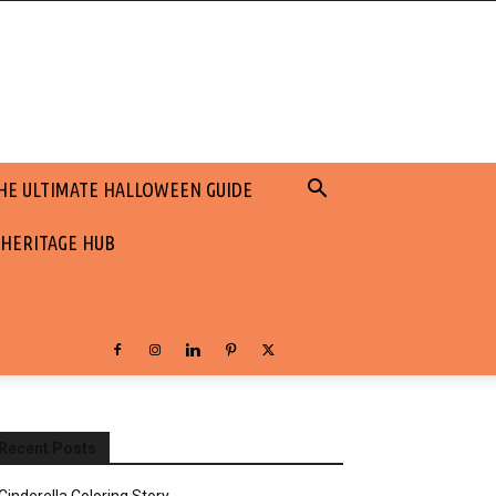
HE ULTIMATE HALLOWEEN GUIDE
 HERITAGE HUB
Recent Posts