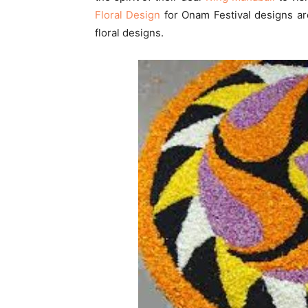
Floral Design
for Onam Festival designs are 
floral designs.