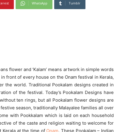
terest
WhatsApp
Tumblr
eans flower and ‘Kalam’ means artwork in simple words
ed in front of every house on the Onam festival in Kerala,
er the world. Traditional Pookalam designs created in
ration of the festival. Today’s Pookalam Designs have
ithout ten rings, but all Pookalam flower designs are
 festive season, traditionally Malayalee families all over
 home with Pookkalam which is laid on each household
spective of the caste and religion waiting to welcome for
it Kerala at the time of
Onam
. These Pookalam – Indian