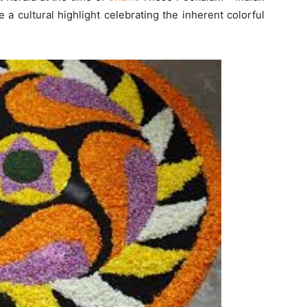
a cultural highlight celebrating the inherent colorful