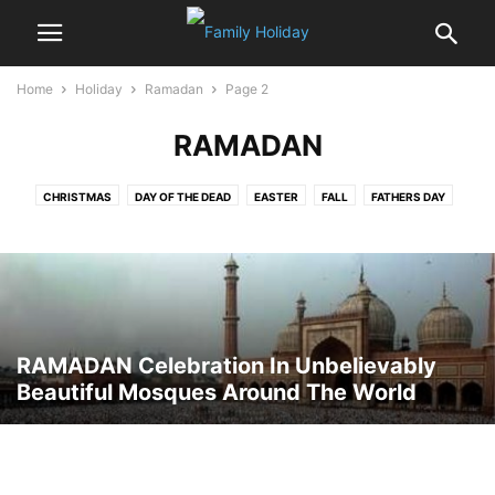
Home
Holiday
Ramadan
Page 2
RAMADAN
CHRISTMAS
DAY OF THE DEAD
EASTER
FALL
FATHERS DAY
FOOD & DRINKS
HALLOWEEN
HANUKKAH
HOLIDAY AROUND THE WORLD
INDEPENDENCE DAY
JANMASHTAMI
MOTHERS’ DAY
NEW YEAR
RAMADAN
ROSH HASHANAH
SUKKOTH
THANKSGIVING
VALENTINE'S DAY
YOM KIPPUR
RAMADAN Celebration In Unbelievably
Beautiful Mosques Around The World