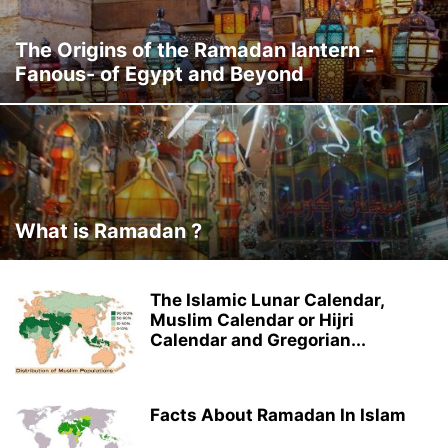
The Origins of the Ramadan lantern -
Fanous- of Egypt and Beyond
What is Ramadan ?
The Islamic Lunar Calendar,
Muslim Calendar or Hijri
Calendar and Gregorian...
Facts About Ramadan In Islam