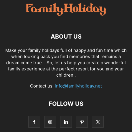
ABOUT US
Make your family holidays full of happy and fun time which
when looking back you find memories that remains a
dream come true… So, let us help you create a wonderful
family experience at the perfect resort for you and your
children .
Contact us:
info@familyholiday.net
FOLLOW US