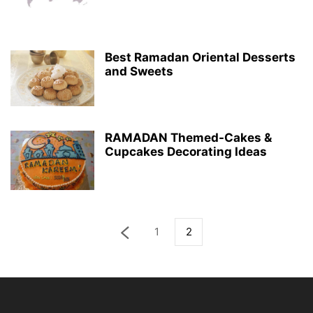
Best Ramadan Oriental Desserts
and Sweets
RAMADAN Themed-Cakes &
Cupcakes Decorating Ideas
1
2