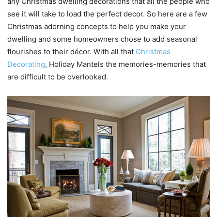
any Christmas dwelling decorations that all the people who
see it will take to load the perfect decor. So here are a few
Christmas adorning concepts to help you make your
dwelling and some homeowners chose to add seasonal
flourishes to their décor. With all that
Christmas
Decorating
, Holiday Mantels the memories-memories that
are difficult to be overlooked.