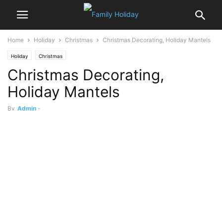
Home
Holiday
Christmas
Christmas Decorating, Holiday Mantels
Holiday
Christmas
Christmas Decorating,
Holiday Mantels
By
Admin
-