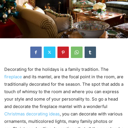
Decorating for the holidays is a family tradition. The
fireplace
and its mantel, are the focal point in the room, are
traditionally decorated for the season. The spot that adds a
touch of whimsy to the room and where you can express
your style and some of your personality to. So go a head
and decorate the fireplace mantel with a wonderful
Christmas decorating ideas
, you can decorate with various
ornaments, multicolored lights, many family photos or