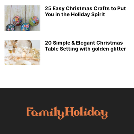
25 Easy Christmas Crafts to Put
You in the Holiday Spirit
20 Simple & Elegant Christmas
Table Setting with golden glitter