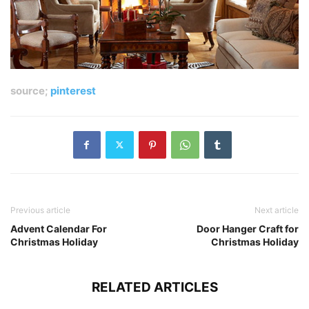
source;
pinterest
Previous article
Next article
Advent Calendar For
Door Hanger Craft for
Christmas Holiday
Christmas Holiday
RELATED ARTICLES