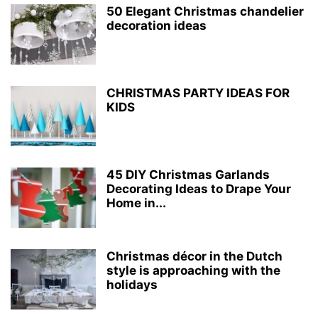
50 Elegant Christmas chandelier
decoration ideas
CHRISTMAS PARTY IDEAS FOR
KIDS
45 DIY Christmas Garlands
Decorating Ideas to Drape Your
Home in...
Christmas décor in the Dutch
style is approaching with the
holidays