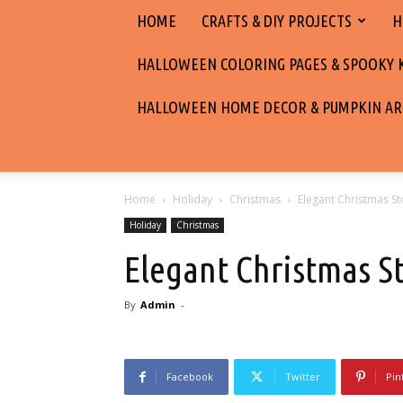
HOME
CRAFTS & DIY PROJECTS
H
HALLOWEEN COLORING PAGES & SPOOKY KI
HALLOWEEN HOME DECOR & PUMPKIN AR
Home
Holiday
Christmas
Elegant Christmas St
Holiday
Christmas
Elegant Christmas S
By
Admin
-
Facebook
Twitter
Pin