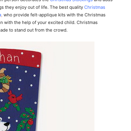
s they enjoy out of life. The best quality
Christmas
a
,
who provide felt-applique kits with the Christmas
en with the help of your excited child. Christmas
made to stand out from the crowd.