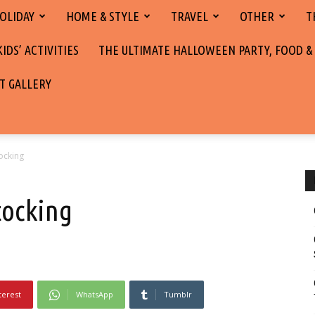
OLIDAY
HOME & STYLE
TRAVEL
OTHER
T
DS’ ACTIVITIES
THE ULTIMATE HALLOWEEN PARTY, FOOD &
T GALLERY
ocking
tocking
terest
WhatsApp
Tumblr