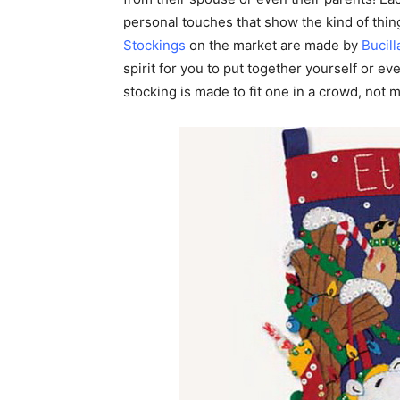
personal touches that show the kind of thing
Stockings
on the market are made by
Bucill
spirit for you to put together yourself or ev
stocking is made to fit one in a crowd, not 