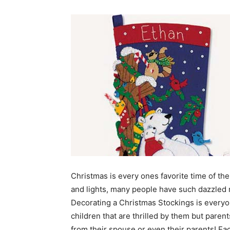
Christmas is every ones favorite time of the 
and lights, many people have such dazzled m
Decorating a Christmas Stockings is everyone
children that are thrilled by them but parents
from their spouse or even their parents! E