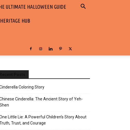
HE ULTIMATE HALLOWEEN GUIDE
 HERITAGE HUB
Recent Posts
Cinderella Coloring Story
Chinese Cinderella: The Ancient Story of Yeh-
Shen
One Little Lie: A Powerful Children’s Story About
Truth, Trust, and Courage