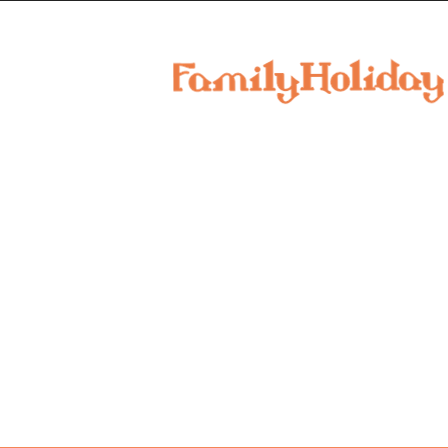
family
holiday