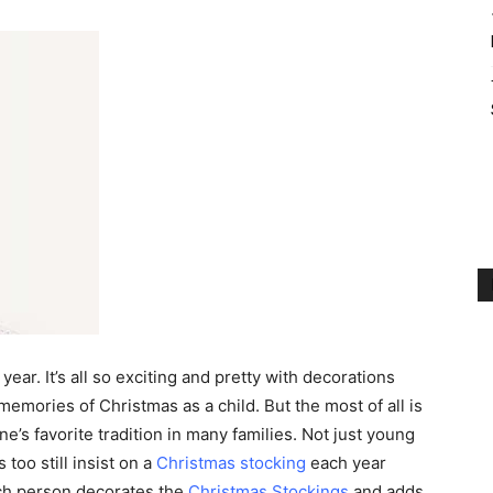
year. It’s all so exciting and pretty with decorations
emories of Christmas as a child. But the most of all is
’s favorite tradition in many families. Not just young
 too still insist on a
Christmas stocking
each year
ach person decorates the
Christmas Stockings
and adds