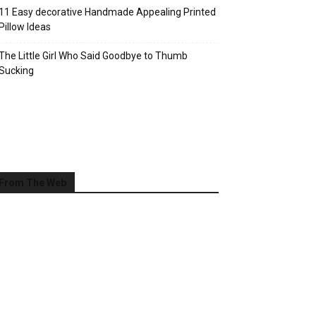
11 Easy decorative Handmade Appealing Printed
Pillow Ideas
The Little Girl Who Said Goodbye to Thumb
Sucking
From The Web