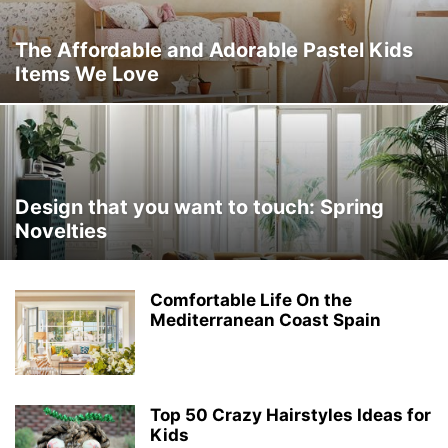
The Affordable and Adorable Pastel Kids
Items We Love
Design that you want to touch: Spring
Novelties ‎
Comfortable Life On the
Mediterranean Coast Spain
Top 50 Crazy Hairstyles Ideas for
Kids