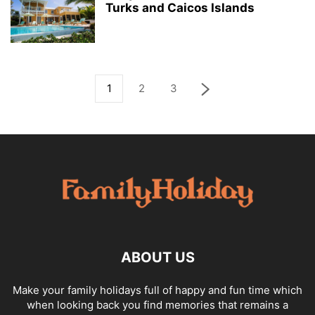
Turks and Caicos Islands
1
2
3
ABOUT US
Make your family holidays full of happy and fun time which
when looking back you find memories that remains a