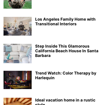
Los Angeles Family Home with
Transitional Interiors
Step Inside This Glamorous
California Beach House In Santa
Barbara
Trend Watch: Color Therapy by
Harlequin
Ideal vacation home in a rustic
style