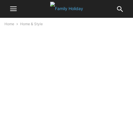
Home
Home & Style