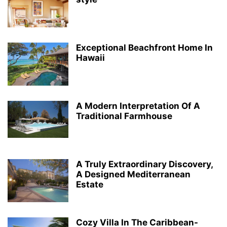
Exceptional Beachfront Home In
Hawaii
A Modern Interpretation Of A
Traditional Farmhouse
A Truly Extraordinary Discovery,
A Designed Mediterranean
Estate
Cozy Villa In The Caribbean-