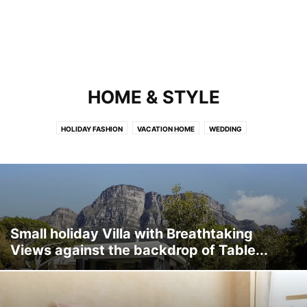
HOME & STYLE
HOLIDAY FASHION
VACATION HOME
WEDDING
Small holiday Villa with Breathtaking
Views against the backdrop of Table...