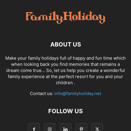
ABOUT US
Make your family holidays full of happy and fun time which
when looking back you find memories that remains a
dream come true… So, let us help you create a wonderful
family experience at the perfect resort for you and your
children .
Contact us:
info@familyholiday.net
FOLLOW US