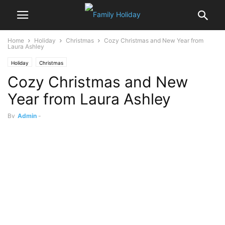
Home
Holiday
Christmas
Cozy Christmas and New Year from
Laura Ashley
Holiday
Christmas
Cozy Christmas and New
Year from Laura Ashley
By
Admin
-