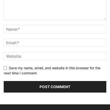
Save my name, email, and website in this browser for the
next time I comment.