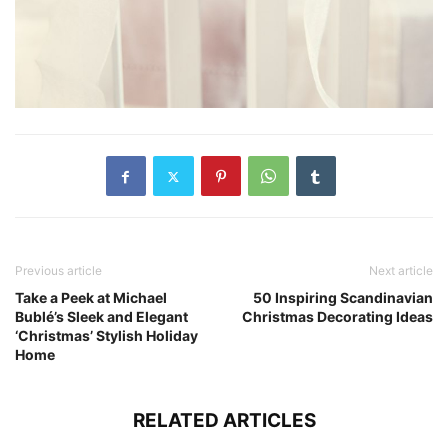
Previous article
Next article
Take a Peek at Michael
50 Inspiring Scandinavian
Bublé’s Sleek and Elegant
Christmas Decorating Ideas
‘Christmas’ Stylish Holiday
Home
RELATED ARTICLES