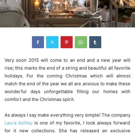
Very soon 2015 will come to an end and a new year will
rise; this marks the end of a string and beautiful all favorite
holidays. For the coming Christmas which will almost
match the end of the year we all are anxious to make these
wonderful days unforgettable filling our homes with
comfort and the Christmas spirit.
As always I say make everything very simple! The company
Laura Ashley
is one of my favorite, I look always forward
for it new collections. She has released an exclusive