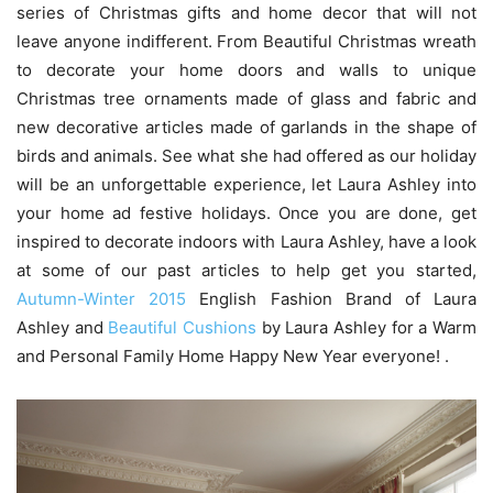
series of Christmas gifts and home decor that will not
leave anyone indifferent. From Beautiful Christmas wreath
to decorate your home doors and walls to unique
Christmas tree ornaments made of glass and fabric and
new decorative articles made of garlands in the shape of
birds and animals. See what she had offered as our holiday
will be an unforgettable experience, let Laura Ashley into
your home ad festive holidays. Once you are done, get
inspired to decorate indoors with Laura Ashley, have a look
at some of our past articles to help get you started,
Autumn-Winter 2015
English Fashion Brand of Laura
Ashley and
Beautiful Cushions
by Laura Ashley for a Warm
and Personal Family Home Happy New Year everyone! .