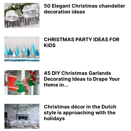
50 Elegant Christmas chandelier
decoration ideas
CHRISTMAS PARTY IDEAS FOR
KIDS
45 DIY Christmas Garlands
Decorating Ideas to Drape Your
Home in...
Christmas décor in the Dutch
style is approaching with the
holidays