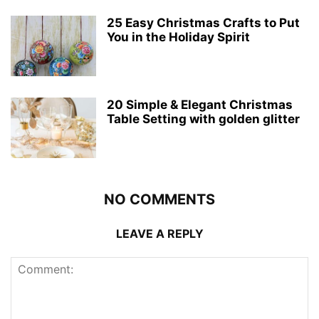
25 Easy Christmas Crafts to Put
You in the Holiday Spirit
20 Simple & Elegant Christmas
Table Setting with golden glitter
NO COMMENTS
LEAVE A REPLY