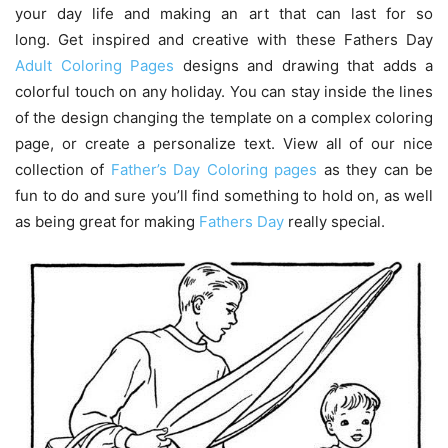
your day life and making an art that can last for so
long. Get inspired and creative with these Fathers Day
Adult Coloring Pages
designs and drawing that adds a
colorful touch on any holiday. You can stay inside the lines
of the design changing the template on a complex coloring
page, or create a personalize text. View all of our nice
collection of
Father’s Day Coloring pages
as they can be
fun to do and sure you’ll find something to hold on, as well
as being great for making
Fathers Day
really special.