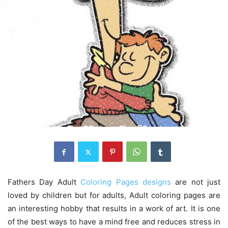
Fathers Day Adult
Coloring Pages designs
are not just
loved by children but for adults, Adult coloring pages are
an interesting hobby that results in a work of art. It is one
of the best ways to have a mind free and reduces stress in