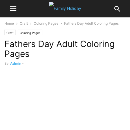
Home
Craft
Coloring Pages
Fathers Day Adult Coloring Pages
Craft
Coloring Pages
Fathers Day Adult Coloring
Pages
By
Admin
-