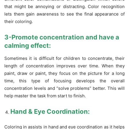
that might be annoying or distracting. Color recognition
lets them gain awareness to see the final appearance of
their coloring.
3-Promote concentration and have a
calming effect:
Sometimes it is difficult for children to concentrate, their
length of concentration improves over time. When they
paint, draw or paint, they focus on the picture for a long
time, this type of focusing develops the overall
concentration levels and “solve problems” better. This will
help master the task from start to finish.
Hand & Eye Coordination:
Coloring in assists in hand and eye coordination as it helps