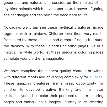
goodness and nature. It is considered the noblest of all
mythical animals which have supernatural powers fighting
against danger and can bring the dead back to life.
Nowadays we often see these mythical creatures’ image
together with a rainbow. Children love them very much,
fascinated by these animals and dream of riding it around
the rainbow. With these unicorns coloring pages live in a
magical, fairytale world, let these unicorns coloring pages
stimulate your children’s imagination.
We have compiled the highest-quality contour drawings
with different motifs and of varying complexity for
all ages
.
These amazing creatures are a great opportunity for
children to develop creative thinking and fine motor
skills. Let your child color their personal unicorn coloring
pages and embark on a magical journey in an amazing