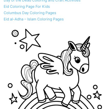
Day of the Dead Coloring and Craft Activities
Eid Coloring Page For Kids
Columbus Day Coloring Pages
Eid al-Adha – Islam Coloring Pages