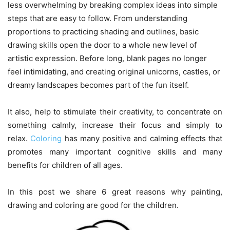
less overwhelming by breaking complex ideas into simple
steps that are easy to follow. From understanding
proportions to practicing shading and outlines, basic
drawing skills open the door to a whole new level of
artistic expression. Before long, blank pages no longer
feel intimidating, and creating original unicorns, castles, or
dreamy landscapes becomes part of the fun itself.
It also, help to stimulate their creativity, to concentrate on
something calmly, increase their focus and simply to
relax.
Coloring
has many positive and calming effects that
promotes many important cognitive skills and many
benefits for children of all ages.
In this post we share 6 great reasons why painting,
drawing and coloring are good for the children.