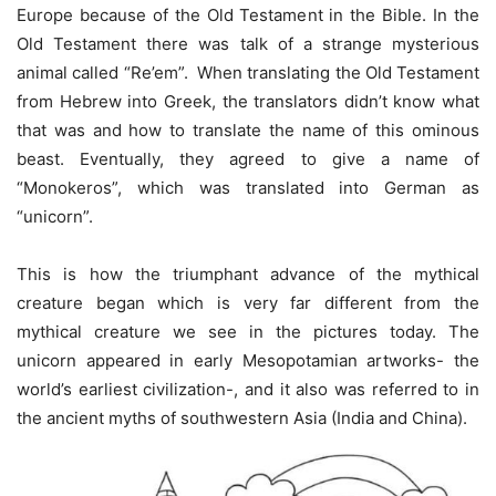
Europe because of the Old Testament in the Bible. In the
Old Testament there was talk of a strange mysterious
animal called “Re’em”. When translating the Old Testament
from Hebrew into Greek, the translators didn’t know what
that was and how to translate the name of this ominous
beast. Eventually, they agreed to give a name of
“Monokeros”, which was translated into German as
“unicorn”.
This is how the triumphant advance of the mythical
creature began which is very far different from the
mythical creature we see in the pictures today. The
unicorn appeared in early Mesopotamian artworks- the
world’s earliest civilization-, and it also was referred to in
the ancient myths of southwestern Asia (India and China).