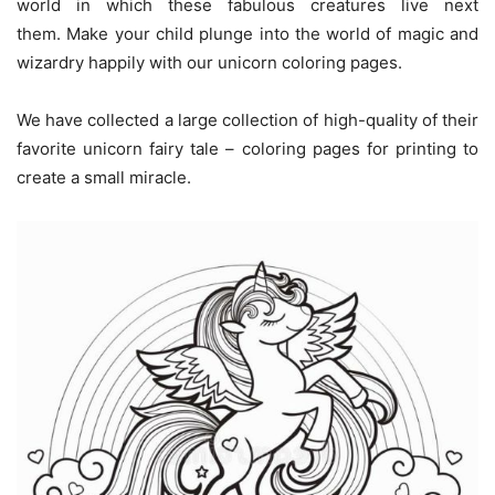
world in which these fabulous creatures live next
them. Make your child plunge into the world of magic and
wizardry happily with our unicorn coloring pages.
We have collected a large collection of high-quality of their
favorite unicorn fairy tale – coloring pages for printing to
create a small miracle.