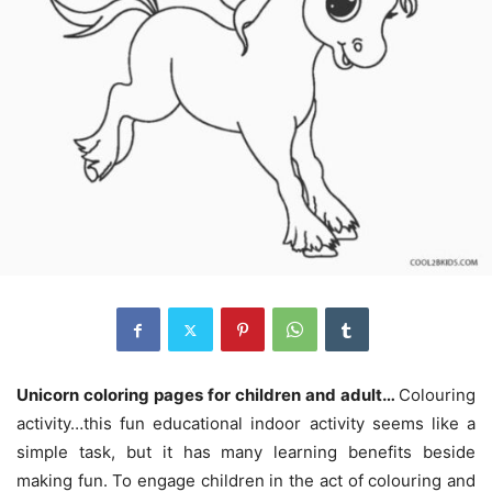
Unicorn coloring pages for children and adult…
Colouring
activity…this fun educational indoor activity seems like a
simple task, but it has many learning benefits beside
making fun. To engage children in the act of colouring and