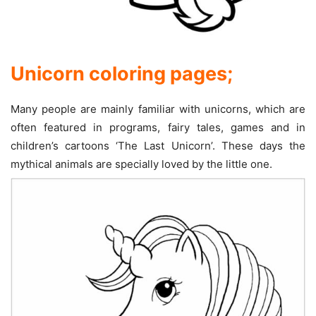
Unicorn coloring pages;
Many people are mainly familiar with unicorns, which are
often featured in programs, fairy tales, games and in
children’s cartoons ‘The Last Unicorn’. These days the
mythical animals are specially loved by the little one.