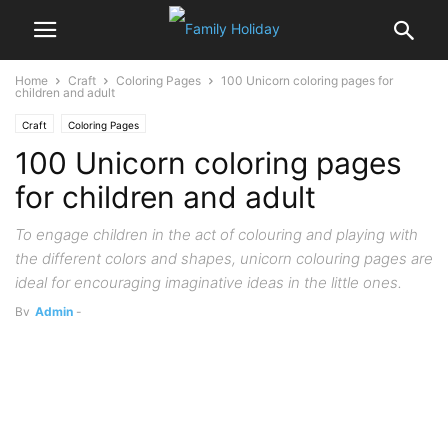
Home
Craft
Coloring Pages
100 Unicorn coloring pages for
children and adult
Craft
Coloring Pages
100 Unicorn coloring pages
for children and adult
To engage children in the act of colouring and playing with
the different colors and shapes, unicorn colouring pages are
ideal for encouraging imaginative ideas in the little ones.
By
Admin
-