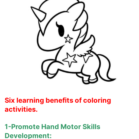
Six learning benefits of coloring
activities.
1-Promote Hand Motor Skills
Development: