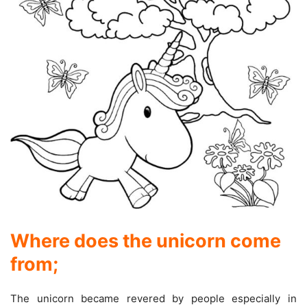
Where does the unicorn come
from
;
The unicorn became revered by people especially in