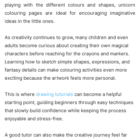
playing with the different colours and shapes, unicorn
colouring pages are ideal for encouraging imaginative
ideas in the little ones.
As creativity continues to grow, many children and even
adults become curious about creating their own magical
characters before reaching for the crayons and markers.
Learning how to sketch simple shapes, expressions, and
fantasy details can make colouring activities even more
exciting because the artwork feels more personal.
This is where
drawing tutorials
can become a helpful
starting point, guiding beginners through easy techniques
that slowly build confidence while keeping the process
enjoyable and stress-free.
A good tutor can also make the creative journey feel far