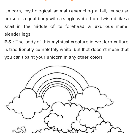
Unicorn, mythological animal resembling a tall, muscular
horse or a goat body with a single white horn twisted like a
snail in the middle of its forehead, a luxurious mane,
slender legs.
P.S.;
The body of this mythical creature in western culture
is traditionally completely white, but that doesn’t mean that
you can’t paint your unicorn in any other color!