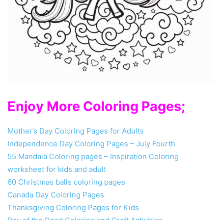
Enjoy More Coloring Pages;
Mother’s Day Coloring Pages for Adults
Independence Day Coloring Pages – July Fourth
55 Mandala Coloring pages – Inspiration Coloring
worksheet for kids and adult
60 Christmas balls coloring pages
Canada Day Coloring Pages
Thanksgiving Coloring Pages for Kids