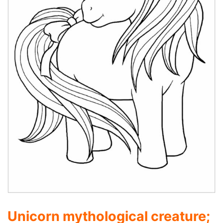
Unicorn mythological creature;