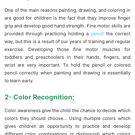
One of the main reasons painting, drawing, and coloring in
are good for children is the fact that they improve finger
grip and develop good hand strength. Fine motor skills are
provided through practicing holding a
pencil
the correct
way, but this is a result of our years of training and regular
exercise. Developing those fine motor muscles for
toddlers and preschoolers in their hands, fingers, and
wrist are very important. To hold the pencil or colored
pencil correctly when painting and drawing is essentially
to learn early.
2-
Color
Recognition;
Color awareness give the child the chance to decide which
colors they should choose… Using multiple colors which
gives children an opportunity to practice and develop
different color combinations or distinguish which colors