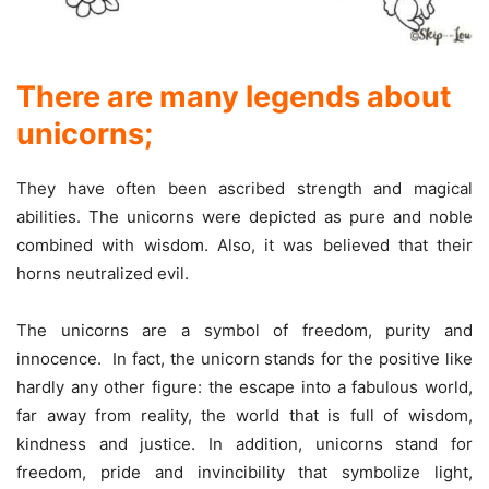
There are many legends about
unicorns
;
They have often been ascribed strength and magical
abilities. The unicorns were depicted as pure and noble
combined with wisdom. Also, it was believed that their
horns neutralized evil.
The unicorns are a symbol of freedom, purity and
innocence. In fact, the unicorn stands for the positive like
hardly any other figure: the escape into a fabulous world,
far away from reality, the world that is full of wisdom,
kindness and justice. In addition, unicorns stand for
freedom, pride and invincibility that symbolize light,