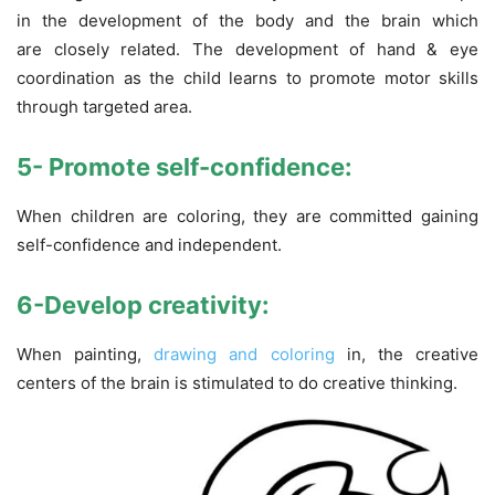
in the development of the body and the brain which
are closely related. The development of hand & eye
coordination as the child learns to promote motor skills
through targeted area.
5- Promote self-confidence:
When children are coloring, they are committed gaining
self-confidence and independent.
6-Develop creativity:
When painting,
drawing and coloring
in, the creative
centers of the brain is stimulated to do creative thinking.