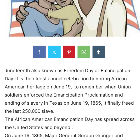
Juneteenth also known as Freedom Day or Emancipation
Day. It is the oldest annual celebration honoring African
American heritage on June 19, to remember when Union
soldiers enforced the Emancipation Proclamation and
ending of slavery in Texas on June 19, 1865, it finally freed
the last 250,000 slave.
The African American Emancipation Day has spread across
the United States and beyond .
On June 19, 1865, Major General Gordon Granger and