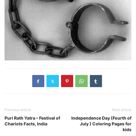
Previous article
Next article
Puri Rath Yatra – Festival of
Independence Day (Fourth of
Chariots Facts, India
July ) Coloring Pages for
kids