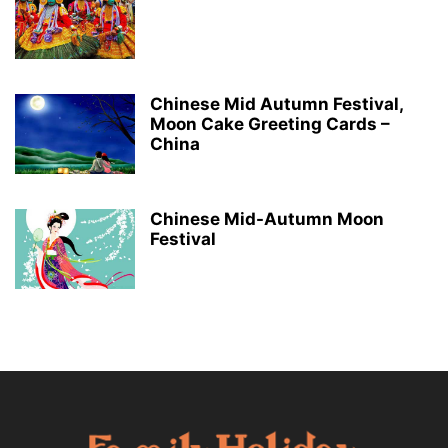
Chinese Mid Autumn Festival,
Moon Cake Greeting Cards –
China
Chinese Mid-Autumn Moon
Festival