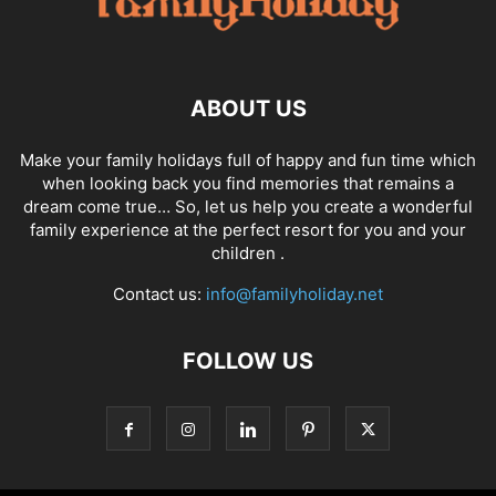
ABOUT US
Make your family holidays full of happy and fun time which
when looking back you find memories that remains a
dream come true… So, let us help you create a wonderful
family experience at the perfect resort for you and your
children .
Contact us:
info@familyholiday.net
FOLLOW US