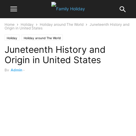
Home
Holiday
Holiday around The World
Juneteenth History and
Origin in United States
Holiday
Holiday around The World
Juneteenth History and
Origin in United States
By
Admin
-