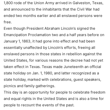
1,800 rode of the Union Army arrived in Galveston, Texas,
and announced to the inhabitants that the Civil War had
ended two months earlier and all enslaved persons were
free.
Even though President Abraham Lincoln’s signed the
Emancipation Proclamation two and a half years before on
January 1, 1863, it had gone into effect and had been
essentially unaffected by Lincoln’s efforts, freeing all
enslaved persons in those states in rebellion against the
United States, for various reasons the decree had not yet
taken effect in Texas. Texas made Juneteenth an official
state holiday on Jan. 1, 1980, and latter recognized as a
state holiday, marked with celebrations, guest speakers,
picnics and family gatherings.
This day is an opportunity for people to celebrate freedom
and equal rights in the United States and is also a time for
people to recount the events of the past.