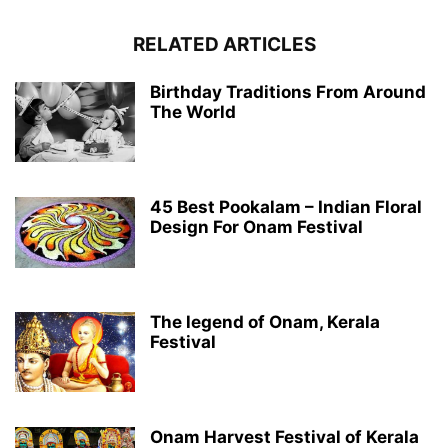
RELATED ARTICLES
Birthday Traditions From Around
The World
45 Best Pookalam – Indian Floral
Design For Onam Festival
The legend of Onam, Kerala
Festival
Onam Harvest Festival of Kerala