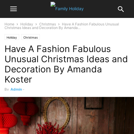
Home
Holiday
Christmas
Have A Fashion Fabulous Unusual
Christmas Ideas and Decoration By Amanda...
Holiday
Christmas
Have A Fashion Fabulous
Unusual Christmas Ideas and
Decoration By Amanda
Koster
By
Admin
-