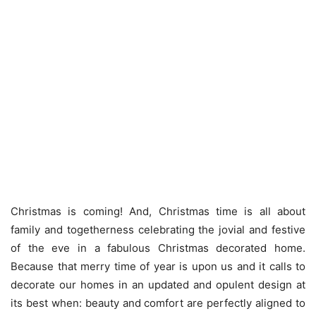
Christmas is coming! And, Christmas time is all about
family and togetherness celebrating the jovial and festive
of the eve in a fabulous Christmas decorated home.
Because that merry time of year is upon us and it calls to
decorate our homes in an updated and opulent design at
its best when: beauty and comfort are perfectly aligned to