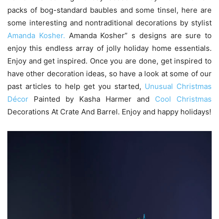
packs of bog-standard baubles and some tinsel, here are
some interesting and nontraditional decorations by stylist
Amanda Kosher.
Amanda Kosher” s designs are sure to
enjoy this endless array of jolly holiday home essentials.
Enjoy and get inspired. Once you are done, get inspired to
have other decoration ideas, so have a look at some of our
past articles to help get you started,
Unusual Christmas
Décor
Painted by Kasha Harmer and
Cool Christmas
Decorations At Crate And Barrel. Enjoy and happy holidays!