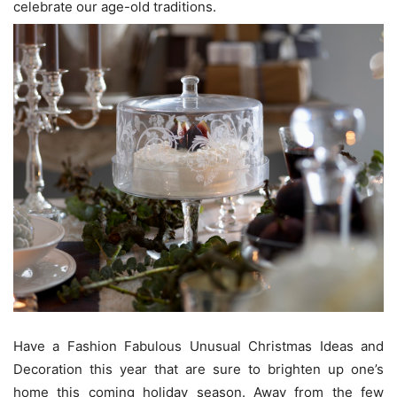
celebrate our age-old traditions.
Have a Fashion Fabulous Unusual Christmas Ideas and
Decoration this year that are sure to brighten up one’s
home this coming holiday season. Away from the few