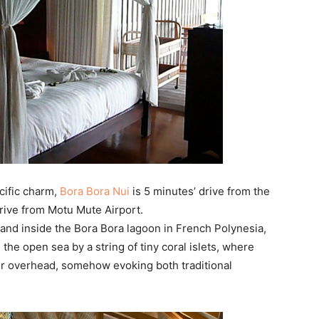
cific charm,
Bora Bora Nui
is 5 minutes’ drive from the
drive from Motu Mute Airport.
sland inside the Bora Bora lagoon in French Polynesia,
the open sea by a string of tiny coral islets, where
er overhead, somehow evoking both traditional