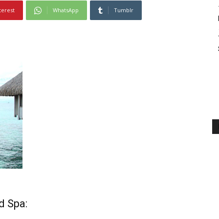
terest
WhatsApp
Tumblr
nd Spa
: