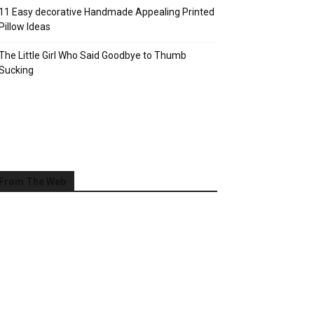
11 Easy decorative Handmade Appealing Printed
Pillow Ideas
The Little Girl Who Said Goodbye to Thumb
Sucking
From The Web