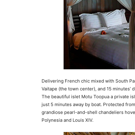
Delivering French chic mixed with South Pa
Vaitape (the town center), and 15 minutes’ 
The beautiful islet Motu Toopua a private i
just 5 minutes away by boat. Protected from 
grandiose pearl-and-shell chandeliers hov
Polynesia and Louis XIV.