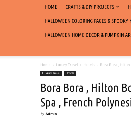
HOME
CRAFTS & DIY PROJECTS
H
HALLOWEEN COLORING PAGES & SPOOKY KI
HALLOWEEN HOME DECOR & PUMPKIN AR
Home
Luxury Travel
Hotels
Bora Bora , Hilton
Luxury Travel
Hotels
Bora Bora , Hilton B
Spa , French Polynes
By
Admin
-