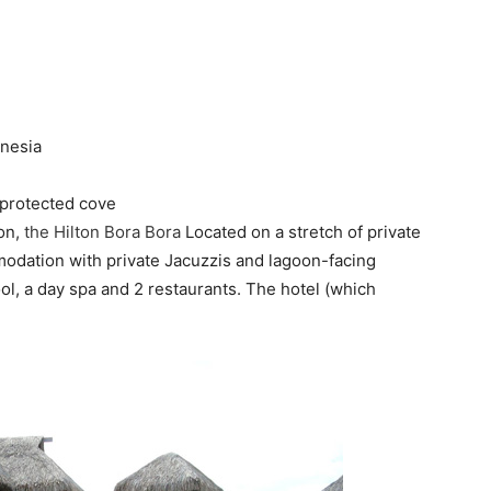
ynesia
 protected cove
on,
the Hilton Bora Bora
Located on a stretch of private
odation with private Jacuzzis and lagoon-facing
ol, a day spa and 2 restaurants. The hotel (which