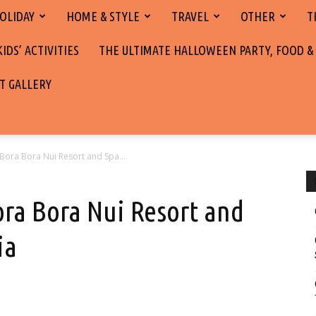
OLIDAY
HOME & STYLE
TRAVEL
OTHER
T
DS’ ACTIVITIES
THE ULTIMATE HALLOWEEN PARTY, FOOD &
T GALLERY
 Bora Bora Nui Resort and Spa...
ora Bora Nui Resort and
ia