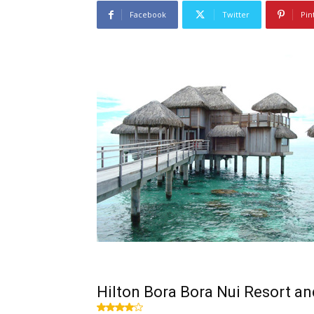
Facebook
Twitter
Pin
Hilton Bora Bora Nui Resort a