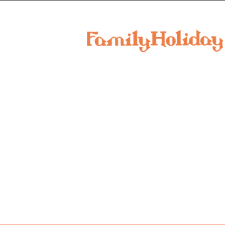
family
holiday