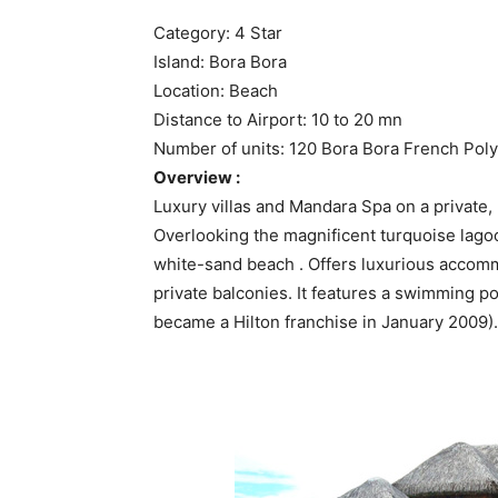
Category: 4 Star
Island: Bora Bora
Location: Beach
Distance to Airport: 10 to 20 mn
Number of units: 120 Bora Bora French Pol
Overview :
Luxury villas and Mandara Spa on a private,
Overlooking the magnificent turquoise lago
white-sand beach . Offers luxurious accomm
private balconies. It features a swimming po
became a Hilton franchise in January 2009).