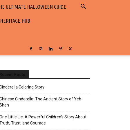
HE ULTIMATE HALLOWEEN GUIDE
 HERITAGE HUB
Recent Posts
Cinderella Coloring Story
Chinese Cinderella: The Ancient Story of Yeh-
Shen
One Little Lie: A Powerful Children’s Story About
Truth, Trust, and Courage