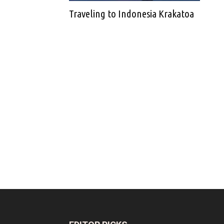
Traveling to Indonesia Krakatoa