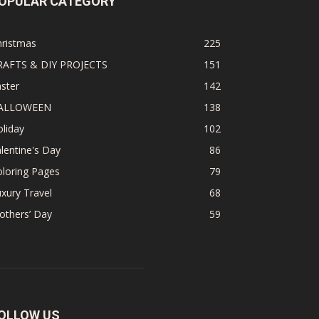
OPULAR CATEGORY
hristmas
225
RAFTS & DIY PROJECTS
151
ster
142
ALLOWEEN
138
liday
102
lentine's Day
86
loring Pages
79
xury Travel
68
others’ Day
59
OLLOW US