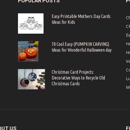
POPULAR POSTS
P
Easy Printable Mothers Day Cards
C
Ideas for Kids
C
Ea
H
70 Cool Easy (PUMPKIN CARVING)
Ideas for Wonderful Halloween day
Ho
Va
Co
Christmas Card Projects:
Decorative Ways to Recycle Old
Lu
Christmas Cards
M
OUT US
F