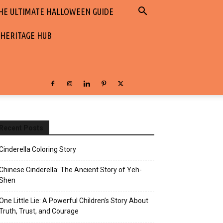
HE ULTIMATE HALLOWEEN GUIDE
 HERITAGE HUB
Recent Posts
Cinderella Coloring Story
Chinese Cinderella: The Ancient Story of Yeh-
Shen
One Little Lie: A Powerful Children’s Story About
Truth, Trust, and Courage