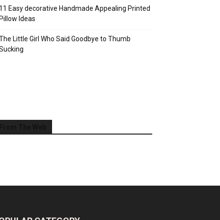
11 Easy decorative Handmade Appealing Printed
Pillow Ideas
The Little Girl Who Said Goodbye to Thumb
Sucking
From The Web