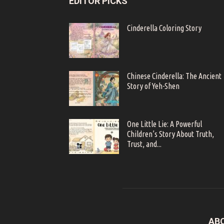
EDITOR PICKS
Cinderella Coloring Story
Chinese Cinderella: The Ancient
Story of Yeh-Shen
One Little Lie: A Powerful
Children’s Story About Truth,
Trust, and...
AB