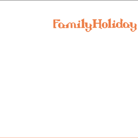
family
holiday