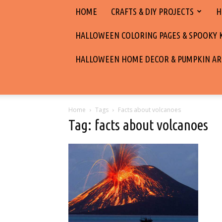
HOME
CRAFTS & DIY PROJECTS
H
HALLOWEEN COLORING PAGES & SPOOKY KI
HALLOWEEN HOME DECOR & PUMPKIN AR
Home
Tags
Facts about volcanoes
Tag: facts about volcanoes