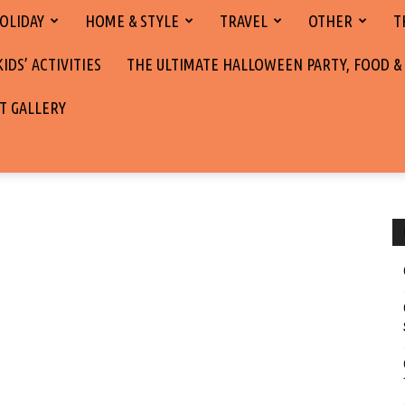
OLIDAY
HOME & STYLE
TRAVEL
OTHER
T
DS’ ACTIVITIES
THE ULTIMATE HALLOWEEN PARTY, FOOD &
T GALLERY