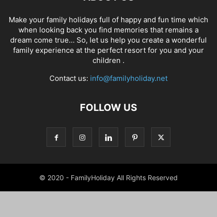
Make your family holidays full of happy and fun time which
when looking back you find memories that remains a
dream come true… So, let us help you create a wonderful
family experience at the perfect resort for you and your
children .
Contact us:
info@familyholiday.net
FOLLOW US
© 2020 - FamilyHoliday All Rights Reserved