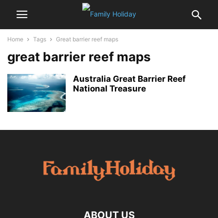
Home
Tags
Great barrier reef maps
great barrier reef maps
Australia Great Barrier Reef
National Treasure
ABOUT US