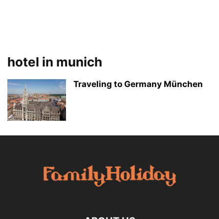
hotel in munich
Traveling to Germany München