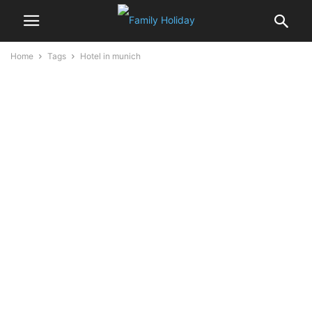
Home
Tags
Hotel in munich