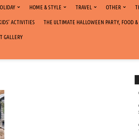
OLIDAY
HOME & STYLE
TRAVEL
OTHER
T
DS’ ACTIVITIES
THE ULTIMATE HALLOWEEN PARTY, FOOD &
T GALLERY