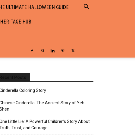
HE ULTIMATE HALLOWEEN GUIDE
 HERITAGE HUB
Recent Posts
Cinderella Coloring Story
Chinese Cinderella: The Ancient Story of Yeh-
Shen
One Little Lie: A Powerful Children’s Story About
Truth, Trust, and Courage