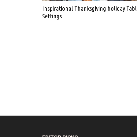
Inspirational Thanksgiving holiday Tab
Settings