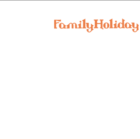
family
holiday