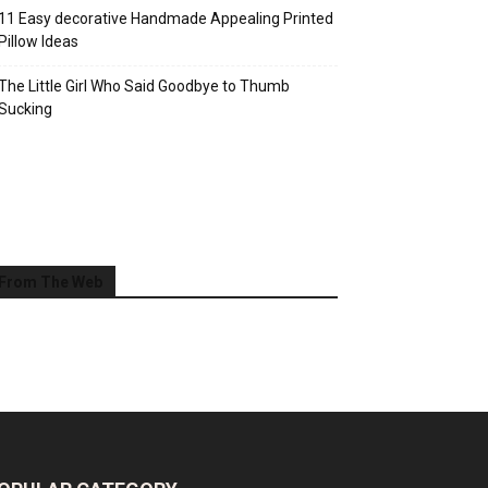
11 Easy decorative Handmade Appealing Printed
Pillow Ideas
The Little Girl Who Said Goodbye to Thumb
Sucking
From The Web