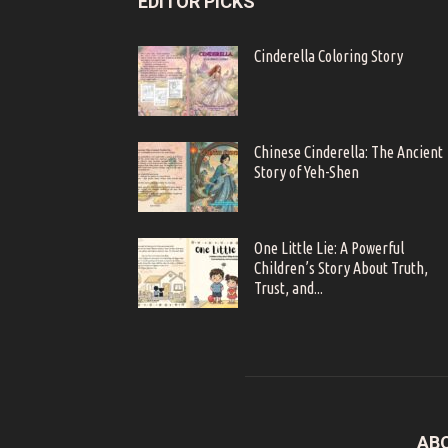
EDITOR PICKS
Cinderella Coloring Story
Chinese Cinderella: The Ancient
Story of Yeh-Shen
One Little Lie: A Powerful
Children’s Story About Truth,
Trust, and...
AB