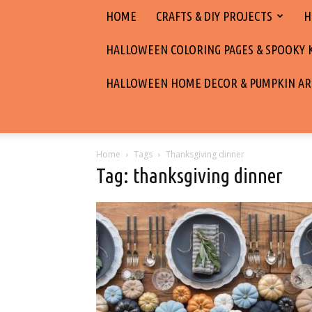
HOME
CRAFTS & DIY PROJECTS
H
HALLOWEEN COLORING PAGES & SPOOKY KI
HALLOWEEN HOME DECOR & PUMPKIN AR
Home
Tags
Thanksgiving dinner
Tag: thanksgiving dinner