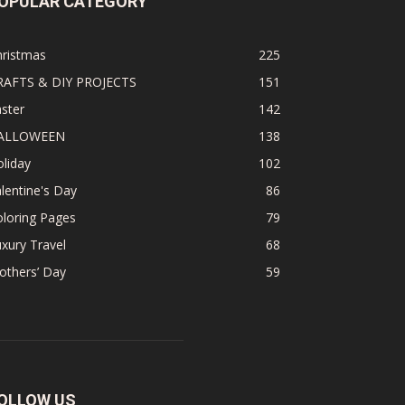
OPULAR CATEGORY
hristmas
225
RAFTS & DIY PROJECTS
151
ster
142
ALLOWEEN
138
liday
102
lentine's Day
86
loring Pages
79
xury Travel
68
others’ Day
59
OLLOW US