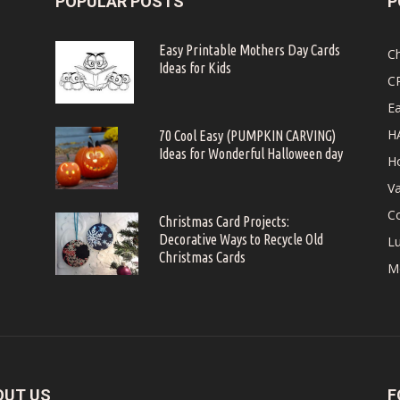
POPULAR POSTS
P
Easy Printable Mothers Day Cards
C
Ideas for Kids
C
Ea
H
70 Cool Easy (PUMPKIN CARVING)
Ideas for Wonderful Halloween day
Ho
Va
Co
Christmas Card Projects:
Decorative Ways to Recycle Old
Lu
Christmas Cards
M
OUT US
F