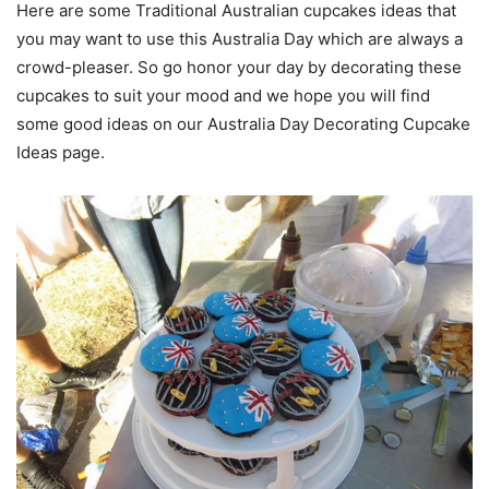
Here are some Traditional Australian cupcakes ideas that
you may want to use this Australia Day which are always a
crowd-pleaser. So go honor your day by decorating these
cupcakes to suit your mood and we hope you will find
some good ideas on our Australia Day Decorating Cupcake
Ideas page.