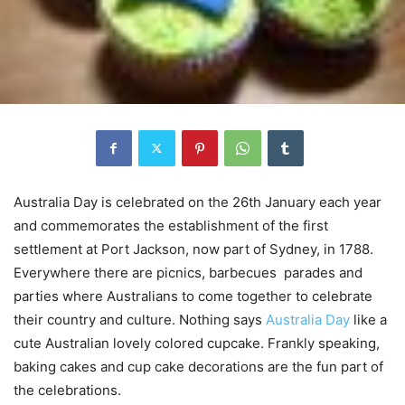
Australia Day is celebrated on the 26th January each year
and commemorates the establishment of the first
settlement at Port Jackson, now part of Sydney, in 1788.
Everywhere there are picnics, barbecues parades and
parties where Australians to come together to celebrate
their country and culture. Nothing says
Australia Day
like a
cute Australian lovely colored cupcake. Frankly speaking,
baking cakes and cup cake decorations are the fun part of
the celebrations.