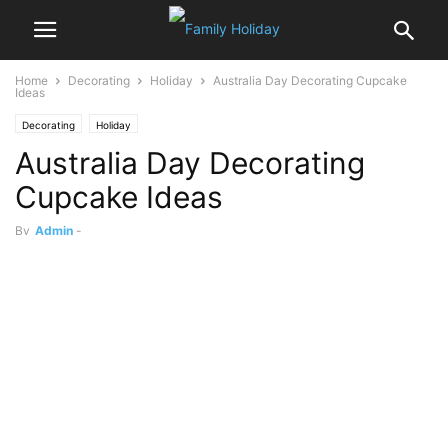
Home
Decorating
Holiday
Australia Day Decorating Cupcake
Ideas
Decorating
Holiday
Australia Day Decorating
Cupcake Ideas
By
Admin
-