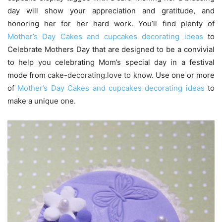
day will show your appreciation and gratitude, and
honoring her for her hard work. You’ll find plenty of
Mother’s Day Cakes and cupcakes decorating ideas
to
Celebrate Mothers Day that are designed to be a convivial
to help you celebrating Mom’s special day in a festival
mode from
cake-decorating.love to know
.
Use one or more
of
Mother’s Day Cakes and cupcakes decorating ideas
to
make a unique one.