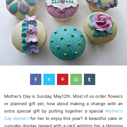
Mother’s Day is Sunday, May12th. Most of us order flowers
or planned gift yet; how about making a change with an
extra special gift by putting together a special
Mother’s
Day dessert
for her to enjoy this year? A beautiful cake or
cupcake display tagged with a card wishing her a blessing