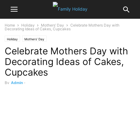
Home
Holiday
Mothers’ Day
Celebrate Mothers Day with
Decorating Ideas of Cakes, Cupcakes
Holiday
Mothers’ Day
Celebrate Mothers Day with
Decorating Ideas of Cakes,
Cupcakes
By
Admin
-