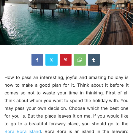
How to pass an interesting, joyful and amazing holiday is
how to make a good plan for it. Think about it before it
comes so not to waste your time in thinking. First of all
think about whom you want to spend the holiday with. You
may pass your own decision. Choose which the best one
for you is. But the place leaves it on me. If you would like
to go to a beautiful faraway place, you should go to the
Bora Bora Island
. Bora Bora is an island in the leeward