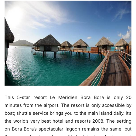
This 5-star resort Le Meridien Bora Bora is only 20
minutes from the airport. The resort is only accessible by
boat; shuttle service brings you to the main island daily. It’s
the world’s very best hotel and resorts 2008. The setting
on Bora Bora’s spectacular lagoon remains the same, but