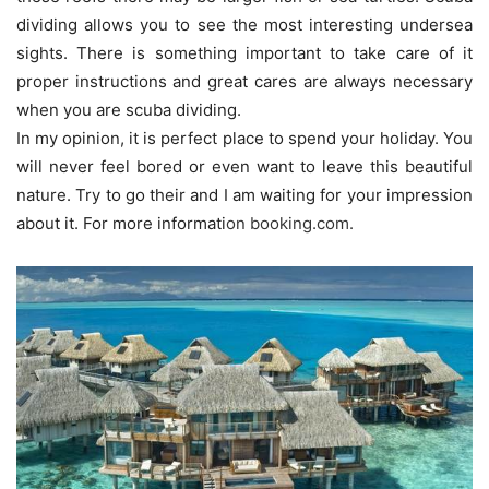
dividing allows you to see the most interesting undersea
sights. There is something important to take care of it
proper instructions and great cares are always necessary
when you are scuba dividing.
In my opinion, it is perfect place to spend your holiday. You
will never feel bored or even want to leave this beautiful
nature. Try to go their and I am waiting for your impression
about it. For more informati
on
booking.com
.