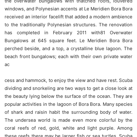
the overwater bungalows with thatched roofs, louvered
windows, and Polynesian accents at Le Meridien Bora Bora
received an interior facelift that added a modern ambience
to the traditionally Polynesian structures. The renovation
has completed in February 2011 with81 Overwater
Bungalows at 645 square feet. Le Meridien Bora Bora
perched beside, and a top, a crystalline blue lagoon. The
beach front bungalows; each with their own private water
ac
cess and hammock, to enjoy the view and have rest. Scuba
dividing and snorkeling are two ways to get a close look at
the beauty lying below the surface of the ocean. They are
popular activities in the lagoon of Bora Bora. Many species
of shark and raisin habit the surrounding body of water.
The undersea world is made even more colorful by the
coral reefs of red, gold, white and light purple. Among
these reefs there may be larger fish or sea turtles. Scuba