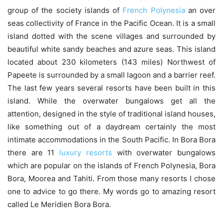
group of the society islands of
French Polynesia
an over
seas collectivity of France in the Pacific Ocean. It is a small
island dotted with the scene villages and surrounded by
beautiful white sandy beaches and azure seas. This island
located about 230 kilometers (143 miles) Northwest of
Papeete is surrounded by a small lagoon and a barrier reef.
The last few years several resorts have been built in this
island. While the overwater bungalows get all the
attention, designed in the style of traditional island houses,
like something out of a daydream certainly the most
intimate accommodations in the South Pacific. In Bora Bora
there are 11
luxury resorts
with overwater bungalows
which are popular on the islands of French Polynesia, Bora
Bora, Moorea and Tahiti. From those many resorts I chose
one to advice to go there. My words go to amazing resort
called Le Meridien Bora Bora.