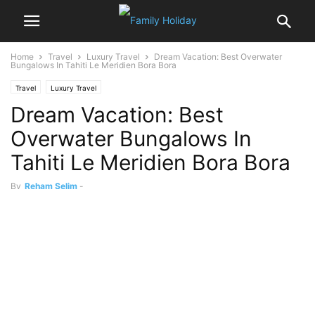
Home
Travel
Luxury Travel
Dream Vacation: Best Overwater
Bungalows In Tahiti Le Meridien Bora Bora
Travel
Luxury Travel
Dream Vacation: Best
Overwater Bungalows In
Tahiti Le Meridien Bora Bora
By
Reham Selim
-