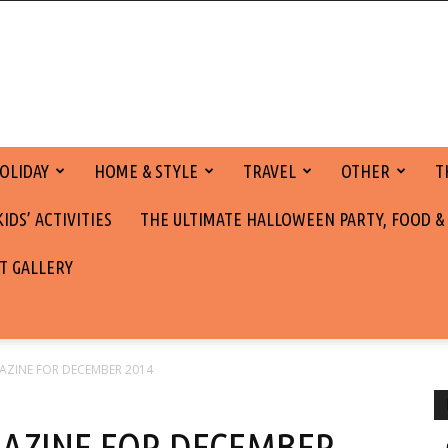
OLIDAY
HOME & STYLE
TRAVEL
OTHER
T
DS’ ACTIVITIES
THE ULTIMATE HALLOWEEN PARTY, FOOD &
T GALLERY
AZINE FOR DECEMBER 2014
AZINE FOR DECEMBER