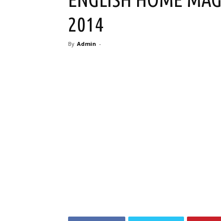
2014
By
Admin
-