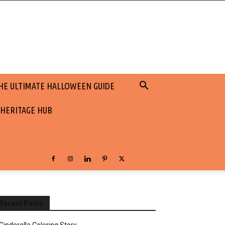
HE ULTIMATE HALLOWEEN GUIDE
 HERITAGE HUB
Recent Posts