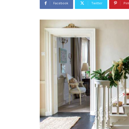
Facebook
Twitter
Pin