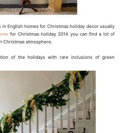
s in English homes for Christmas holiday decor usually
Home
for Christmas holiday 2014 you can find a lot of
 in Christmas atmosphere.
on of the holidays with rare inclusions of green