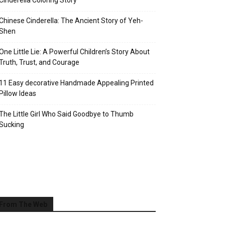
Cinderella Coloring Story
Chinese Cinderella: The Ancient Story of Yeh-
Shen
One Little Lie: A Powerful Children’s Story About
Truth, Trust, and Courage
11 Easy decorative Handmade Appealing Printed
Pillow Ideas
The Little Girl Who Said Goodbye to Thumb
Sucking
From The Web