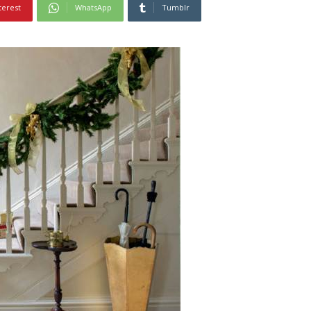
terest
WhatsApp
Tumblr