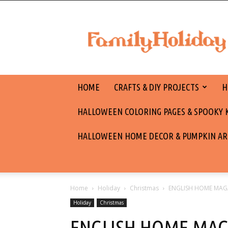
family
holiday
HOME
CRAFTS & DIY PROJECTS
H
HALLOWEEN COLORING PAGES & SPOOKY KI
HALLOWEEN HOME DECOR & PUMPKIN AR
Home
Holiday
Christmas
ENGLISH HOME MAG
Holiday
Christmas
ENGLISH HOME MAG