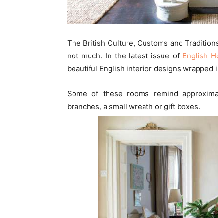
The British Culture, Customs and Tradition
not much. In the latest issue of
English 
beautiful English interior designs wrapped
Some of these rooms remind approximati
branches, a small wreath or gift boxes.