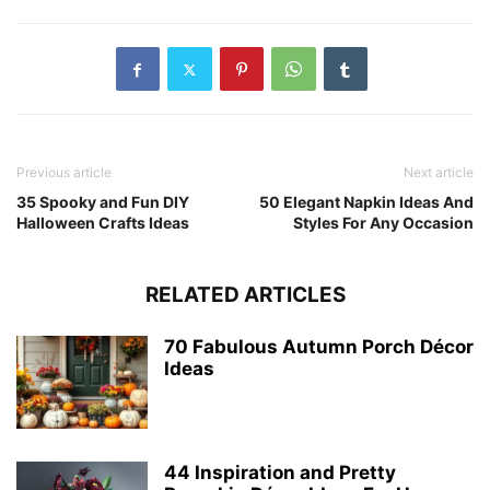
Previous article
Next article
35 Spooky and Fun DIY
50 Elegant Napkin Ideas And
Halloween Crafts Ideas
Styles For Any Occasion
RELATED ARTICLES
70 Fabulous Autumn Porch Décor
Ideas
44 Inspiration and Pretty