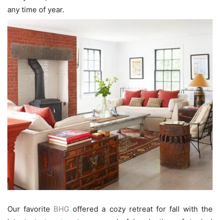
any time of year.
Our favorite
BHG
offered a cozy retreat for fall with the