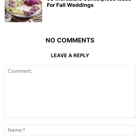
For Fall Weddings
NO COMMENTS
LEAVE A REPLY