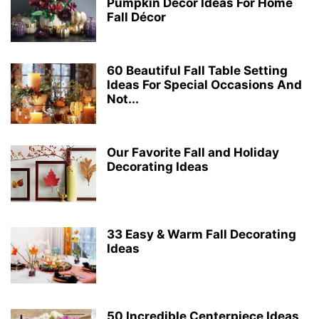
Pumpkin Décor Ideas For Home
Fall Décor
60 Beautiful Fall Table Setting
Ideas For Special Occasions And
Not...
Our Favorite Fall and Holiday
Decorating Ideas
33 Easy & Warm Fall Decorating
Ideas
50 Incredible Centerpiece Ideas