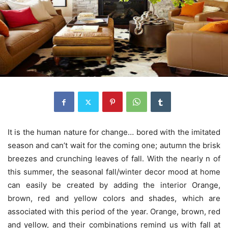
It is the human nature for change… bored with the imitated
season and can’t wait for the coming one; autumn the brisk
breezes and crunching leaves of fall. With the nearly n of
this summer, the seasonal fall/winter decor mood at home
can easily be created by adding the interior Orange,
brown, red and yellow colors and shades, which are
associated with this period of the year. Orange, brown, red
and yellow, and their combinations remind us with fall at