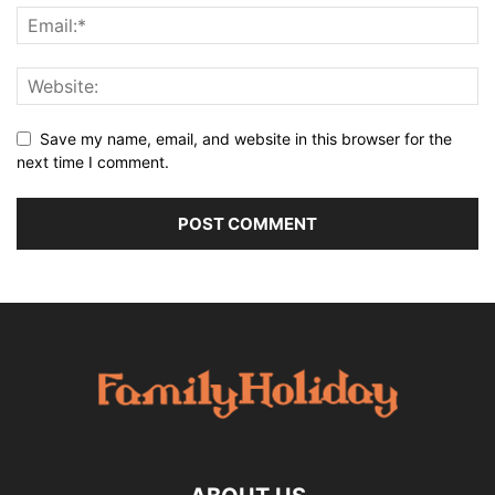
Save my name, email, and website in this browser for the
next time I comment.