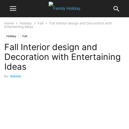
Home
Holiday
Fall
Fall Interior design and Decoration with
Entertaining Ideas
Holiday
Fall
Fall Interior design and
Decoration with Entertaining
Ideas
By
Admin
-