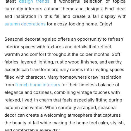
latest
design trends
, a wonderful selection of topical
currently interiors autumn theme and designs. Find ideas
and inspiration in this fall and create a fall display with
autumn decorations
for a cozy-looking home. Enjoy!
Seasonal decorating also offers an opportunity to refresh
interior spaces with textures and details that reflect
warmth and comfort throughout the colder months. Soft
fabrics, layered lighting, rustic wood finishes, and earthy
accents can transform ordinary rooms into inviting spaces
filled with character. Many homeowners draw inspiration
from
french home interiors
for their timeless balance of
elegance and coziness, combining vintage touches with
relaxed, lived-in charm that feels especially fitting during
autumn and winter. When carefully arranged, seasonal
decor can create a welcoming atmosphere that captures
the beauty of fall while making the home feel calm, stylish,
and comfortable every day.