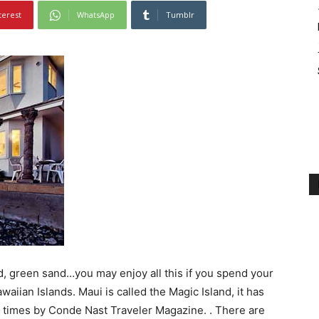
terest
WhatsApp
Tumblr
d, green sand…you may enjoy all this if you spend your
aiian Islands. Maui is called the Magic Island, it has
6 times by Conde Nast Traveler Magazine. . There are