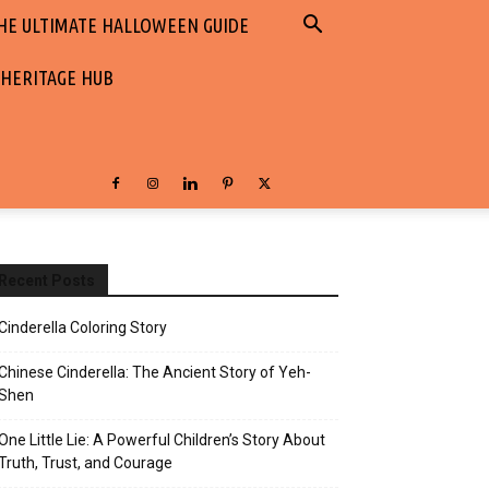
HE ULTIMATE HALLOWEEN GUIDE
 HERITAGE HUB
Recent Posts
Cinderella Coloring Story
Chinese Cinderella: The Ancient Story of Yeh-
Shen
One Little Lie: A Powerful Children’s Story About
Truth, Trust, and Courage