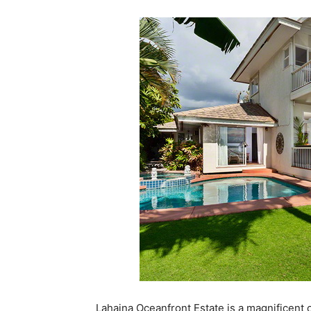
Lahaina Oceanfront Estate is a magnificent oc