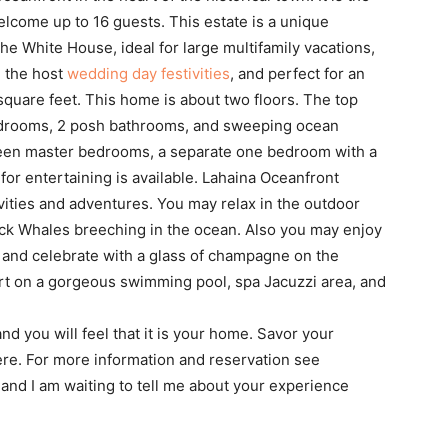
o welcome up to 16 guests. This estate is a unique
he White House, ideal for large multifamily vacations,
g the host
wedding day festivities
, and perfect for an
0 square feet. This home is about two floors. The top
edrooms, 2 posh bathrooms, and sweeping ocean
 queen master bedrooms, a separate one bedroom with a
for entertaining is available. Lahaina Oceanfront
ivities and adventures. You may relax in the outdoor
k Whales breeching in the ocean. Also you may enjoy
, and celebrate with a glass of champagne on the
ort on a gorgeous swimming pool, spa Jacuzzi area, and
nd you will feel that it is your home. Savor your
there. For more information and reservation see
t and I am waiting to tell me about your experience