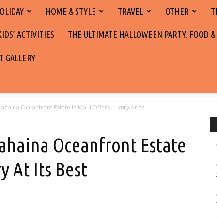
OLIDAY
HOME & STYLE
TRAVEL
OTHER
T
DS’ ACTIVITIES
THE ULTIMATE HALLOWEEN PARTY, FOOD &
T GALLERY
ahaina Oceanfront Estate In Maui Offers Luxury At Its...
ahaina Oceanfront Estate
y At Its Best