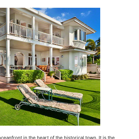
eanfront in the heart of the historical town. It is the