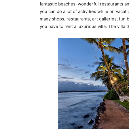
fantastic beaches, wonderful restaurants an
you can do a lot of activities while on vacati
many shops, restaurants, art galleries, fun 
you have to rent a luxurious villa. The villa th