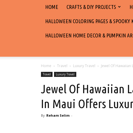
HOME
CRAFTS & DIY PROJECTS
H
HALLOWEEN COLORING PAGES & SPOOKY KI
HALLOWEEN HOME DECOR & PUMPKIN AR
Home
Travel
Luxury Travel
Jewel Of Hawaiian L
Travel
Luxury Travel
Jewel Of Hawaiian L
In Maui Offers Luxur
By
Reham Selim
-