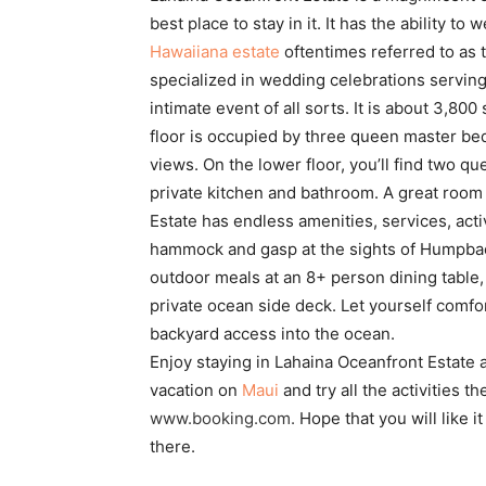
best place to stay in it. It has the ability t
Hawaiiana estate
oftentimes referred to as t
specialized in wedding celebrations servin
intimate event of all sorts. It is about 3,80
floor is occupied by three queen master b
views. On the lower floor, you’ll find two
private kitchen and bathroom. A great room 
Estate has endless amenities, services, act
hammock and gasp at the sights of Humpbac
outdoor meals at an 8+ person dining table
private ocean side deck. Let yourself comf
backyard access into the ocean.
Enjoy staying in Lahaina Oceanfront Estate a
vacation on
Maui
and try all the activities 
www.booking.com
.
Hope that you will like i
there.