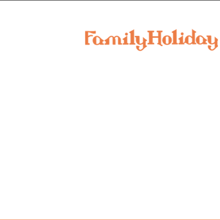
family
holiday