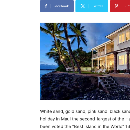
Facebook
Twitter
Pin
White sand, gold sand, pink sand, black san
holiday in Maui the second-largest of the Haw
been voted the “Best Island in the World” 1