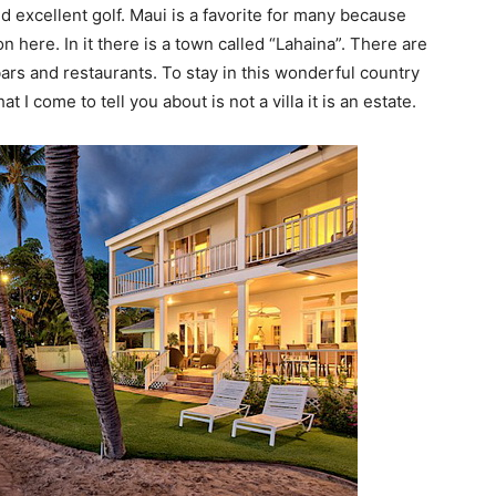
d excellent golf. Maui is a favorite for many because
on here. In it there is a town called “Lahaina”. There are
bars and restaurants. To stay in this wonderful country
at I come to tell you about is not a villa it is an estate.