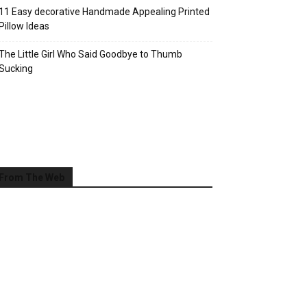
11 Easy decorative Handmade Appealing Printed
Pillow Ideas
The Little Girl Who Said Goodbye to Thumb
Sucking
From The Web