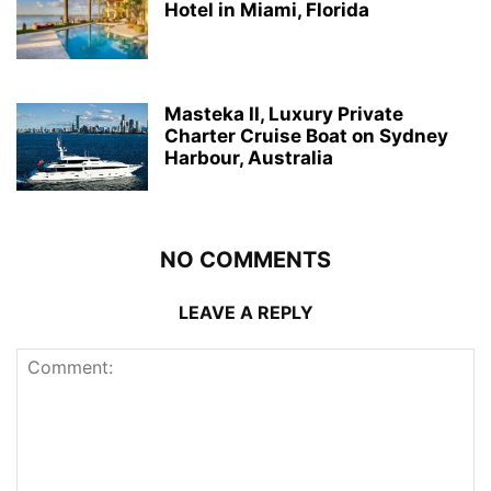
Hotel in Miami, Florida
Masteka II, Luxury Private
Charter Cruise Boat on Sydney
Harbour, Australia
NO COMMENTS
LEAVE A REPLY