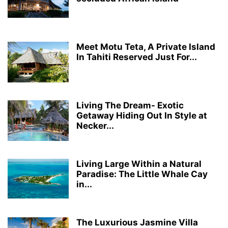
Meet Motu Teta, A Private Island
In Tahiti Reserved Just For...
Living The Dream- Exotic
Getaway Hiding Out In Style at
Necker...
Living Large Within a Natural
Paradise: The Little Whale Cay
in...
The Luxurious Jasmine Villa