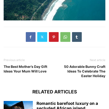
Previous article
Next article
The Best Mother’s Day Gift
50 Adorable Bunny Craft
Ideas Your Mum Will Love
Ideas To Celebrate The
Easter Holiday
RELATED ARTICLES
Romantic barefoot luxury on a
secluded African island