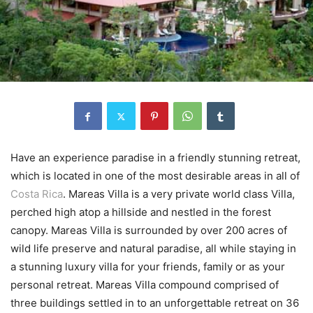
Have an experience paradise in a friendly stunning retreat,
which is located in one of the most desirable areas in all of
Costa Rica
. Mareas Villa is a very private world class Villa,
perched high atop a hillside and nestled in the forest
canopy. Mareas Villa is surrounded by over 200 acres of
wild life preserve and natural paradise, all while staying in
a stunning luxury villa for your friends, family or as your
personal retreat. Mareas Villa compound comprised of
three buildings settled in to an unforgettable retreat on 36