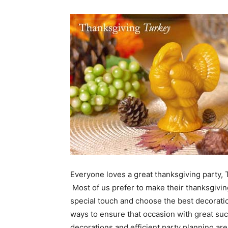
Everyone loves a great thanksgiving party, 
Most of us prefer to make their thanksgivin
special touch and choose the best decoratio
ways to ensure that occasion with great suc
decorations and efficient party planning ar