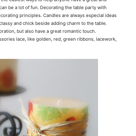
an be a lot of fun. Decorating the table party with
ecorating principles. Candles are always especial ideas
 classy and chick beside adding charm to the table.
oration, but also have a great romantic touch.
sories lace, like golden, red, green ribbons, lacework,