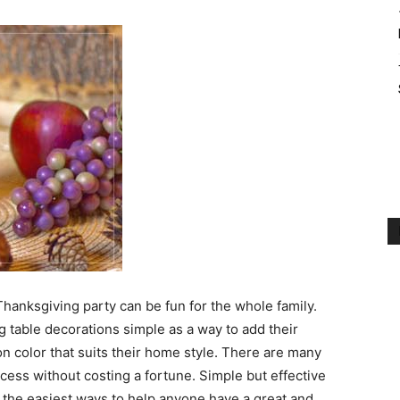
Thanksgiving party can be fun for the whole family.
g table decorations simple as a way to add their
n color that suits their home style. There are many
cess without costing a fortune. Simple but effective
e the easiest ways to help anyone have a great and