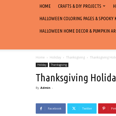
HOME
CRAFTS & DIY PROJECTS
H
HALLOWEEN COLORING PAGES & SPOOKY KI
HALLOWEEN HOME DECOR & PUMPKIN AR
Home
Holiday
Thanksgiving
Thanksgiving Hol
Holiday
Thanksgiving
Thanksgiving Holida
By
Admin
-
Facebook
Twitter
Pin