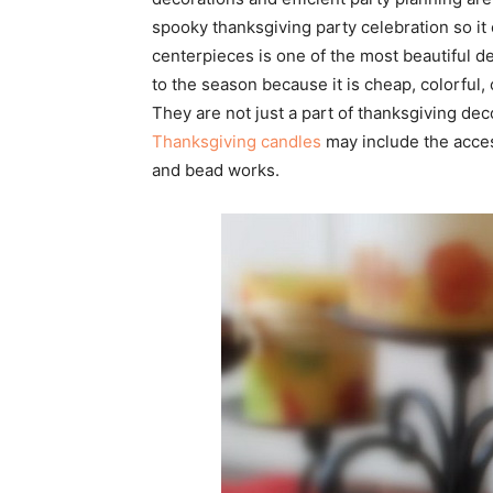
spooky thanksgiving party celebration so it c
centerpieces is one of the most beautiful d
to the season because it is cheap, colorful,
They are not just a part of thanksgiving dec
Thanksgiving candles
may include the acces
and bead works.