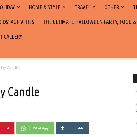
OLIDAY
HOME & STYLE
TRAVEL
OTHER
T
DS’ ACTIVITIES
THE ULTIMATE HALLOWEEN PARTY, FOOD &
T GALLERY
iday Candle
y Candle
terest
WhatsApp
Tumblr