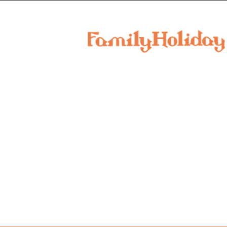
family
holiday