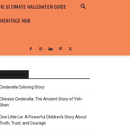
HE ULTIMATE HALLOWEEN GUIDE
 HERITAGE HUB
Recent Posts
Cinderella Coloring Story
Chinese Cinderella: The Ancient Story of Yeh-
Shen
One Little Lie: A Powerful Children’s Story About
Truth, Trust, and Courage