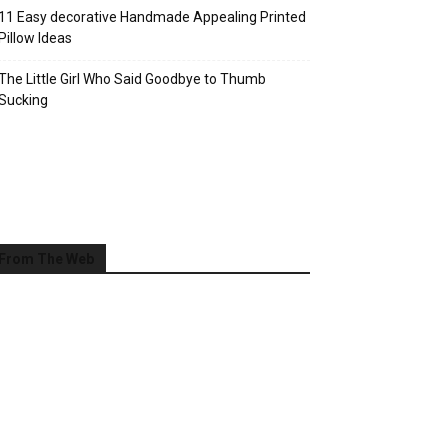
11 Easy decorative Handmade Appealing Printed
Pillow Ideas
The Little Girl Who Said Goodbye to Thumb
Sucking
From The Web