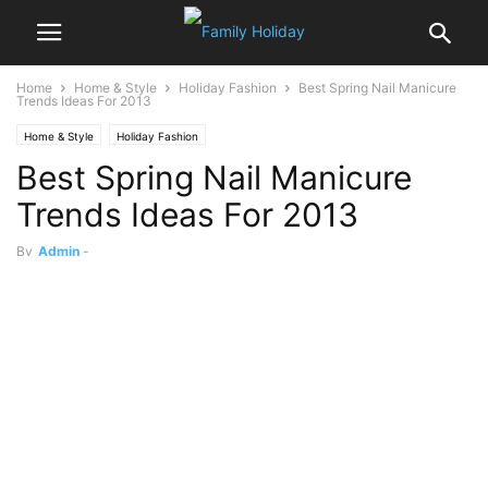
Home
Home & Style
Holiday Fashion
Best Spring Nail Manicure
Trends Ideas For 2013
Home & Style
Holiday Fashion
Best Spring Nail Manicure
Trends Ideas For 2013
By
Admin
-