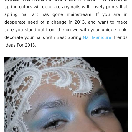
spring colors will decorate any nails with lovely prints that
spring nail art has gone mainstream. If you are in
desperate need of a change in 2013, and want to make
sure you stand out from the crowd with your unique look;
decorate your nails with Best Spring
Nail Manicure
Trends
Ideas For 2013.