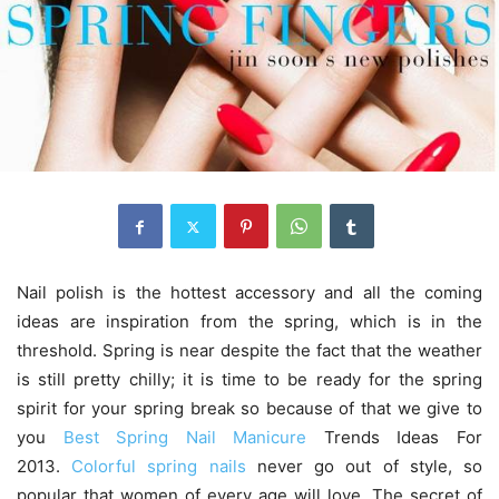
Nail polish is the hottest accessory and all the coming
ideas are inspiration from the spring, which is in the
threshold. Spring is near despite the fact that the weather
is still pretty chilly; it is time to be ready for the spring
spirit for your spring break so because of that we give to
you
Best Spring Nail Manicure
Trends Ideas For
2013.
Colorful spring nails
never go out of style, so
popular that women of every age will love. The secret of