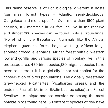
This fauna reserve is of rich biological diversity, it hosts
four main forest types – Atlantic, semi-deciduous,
Congolese and mono specific. Over more than 1500 plant
species, 107 mammals in 34 families live in the reserve
and almost 200 species can be found in its surroundings,
five of which are threatened. Mammals like the African
elephant, guenons, forest hogs, warthog, African long-
snouted crocodile leopards, African forest buffalo, western
lowland gorilla, and various species of monkey live in this
protected area. 429 bird species,(80 migrant species have
been registered). It is a globally important habitat for the
conservation of birds populations. The globally threatened
Grey-necked Picathartes (Picathartes oreas), and the
endemic Rachel’s Malimbe (Malimbus racheliae) and Forest
Swallow are unique and are considered among the most
notable birds found here. 60 different species of fish have