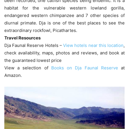
been recorded, one catfish species being endemic. It is a
habitat for the vulnerable western lowland gorilla,
endangered western chimpanzee and 7 other species of
diurnal primate. Dja is one of the best places to see the
extraordinary rockfowl, Picathartes.
Travel Resources
Dja Faunal Reserve Hotels –
View hotels near this location
,
check availability, maps, photos and reviews, and book at
the guaranteed lowest price
View a selection of
Books on Dja Faunal Reserve
at
Amazon.