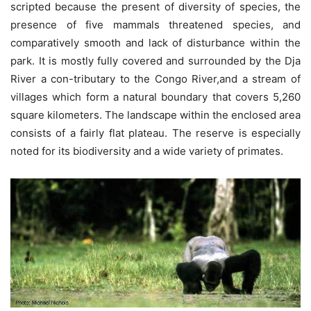
scripted because the present of diversity of species, the
presence of five mammals threatened species, and
comparatively smooth and lack of disturbance within the
park. It is mostly fully covered and surrounded by the Dja
River a con-tributary to the Congo River,and a stream of
villages which form a natural boundary that covers 5,260
square kilometers. The landscape within the enclosed area
consists of a fairly flat plateau. The reserve is especially
noted for its biodiversity and a wide variety of primates.