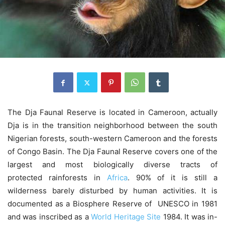
The Dja Faunal Reserve is located in Cameroon, actually
Dja is in the transition neighborhood between the south
Nigerian forests, south-western Cameroon and the forests
of Congo Basin. The Dja Faunal Reserve covers one of the
largest and most biologically diverse tracts of
protected rainforests in
Africa
. 90% of it is still a
wilderness barely disturbed by human activities. It is
documented as a Biosphere Reserve of UNESCO in 1981
and was inscribed as a
World Heritage Site
1984. It was in-