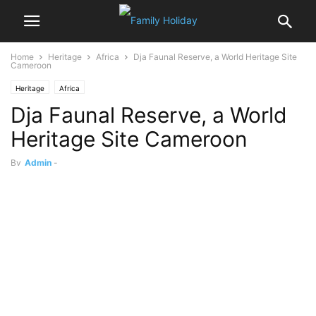
Home
Heritage
Africa
Dja Faunal Reserve, a World Heritage Site
Cameroon
Heritage
Africa
Dja Faunal Reserve, a World
Heritage Site Cameroon
By
Admin
-