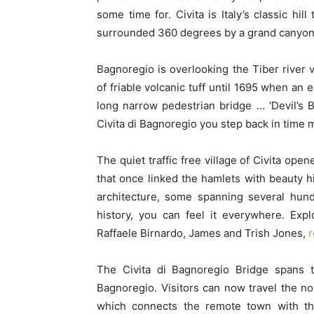
some time for. Civita is Italy’s classic hil
surrounded 360 degrees by a grand canyon
Bagnoregio is overlooking the Tiber river 
of friable volcanic tuff until 1695 when an 
long narrow pedestrian bridge … ‘Devil’s Br
Civita di Bagnoregio you step back in time 
The quiet traffic free village of Civita op
that once linked the hamlets with beauty h
architecture, some spanning several hundr
history, you can feel it everywhere. Expl
Raffaele Birnardo, James and Trish Jones,
r
The Civita di Bagnoregio Bridge spans th
Bagnoregio. Visitors can now travel the nor
which connects the remote town with t