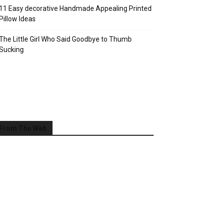
11 Easy decorative Handmade Appealing Printed
Pillow Ideas
The Little Girl Who Said Goodbye to Thumb
Sucking
From The Web