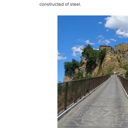
constructed of steel.