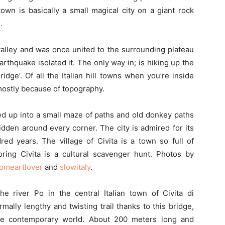
l town is basically a small magical city on a giant rock
.
valley and was once united to the surrounding plateau
earthquake isolated it. The only way in; is hiking up the
idge’. Of all the Italian hill towns when you’re inside
mostly because of topography.
ened up into a small maze of paths and old donkey paths
idden around every corner. The city is admired for its
ed years. The village of Civita is a town so full of
oring Civita is a cultural scavenger hunt. Photos by
omeartlover
and
slowitaly
.
e river Po in the central Italian town of Civita di
mally lengthy and twisting trail thanks to this bridge,
he contemporary world. About 200 meters long and