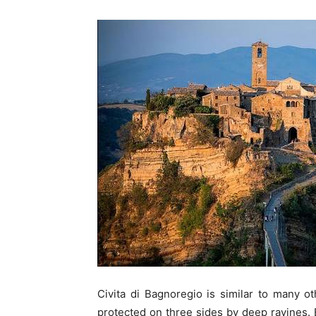
Civita di Bagnoregio is similar to many oth
protected on three sides by deep ravines. 