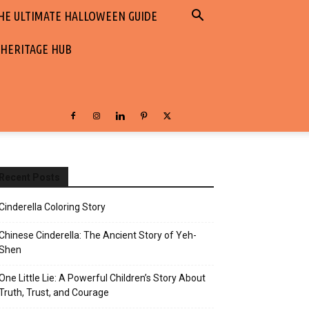
HE ULTIMATE HALLOWEEN GUIDE
 HERITAGE HUB
Recent Posts
Cinderella Coloring Story
Chinese Cinderella: The Ancient Story of Yeh-
Shen
One Little Lie: A Powerful Children’s Story About
Truth, Trust, and Courage