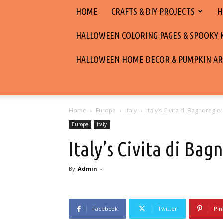
HOME
CRAFTS & DIY PROJECTS
H
HALLOWEEN COLORING PAGES & SPOOKY KI
HALLOWEEN HOME DECOR & PUMPKIN AR
Home
Europe
Italy
Italy’s Civita di Bagnoregio:
Europe
Italy
Italy’s Civita di Bag
By
Admin
-
Facebook
Twitter
Pin