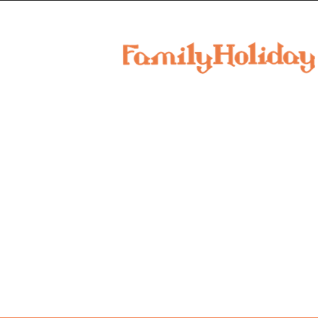
family
holiday