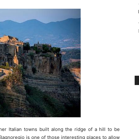
er Italian towns built along the ridge of a hill to be
Bagnoregio is one of those interesting places to allow