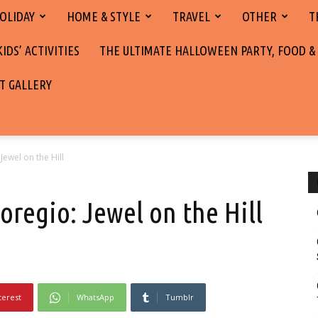
OLIDAY
HOME & STYLE
TRAVEL
OTHER
T
DS’ ACTIVITIES
THE ULTIMATE HALLOWEEN PARTY, FOOD &
T GALLERY
 Jewel on the Hill
noregio: Jewel on the Hill
terest
WhatsApp
Tumblr