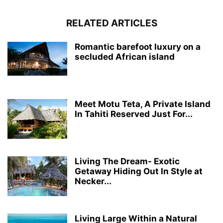
RELATED ARTICLES
Romantic barefoot luxury on a
secluded African island
Meet Motu Teta, A Private Island
In Tahiti Reserved Just For...
Living The Dream- Exotic
Getaway Hiding Out In Style at
Necker...
Living Large Within a Natural