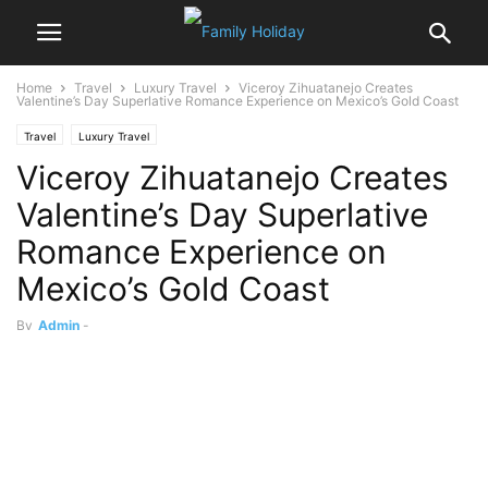
Home
Travel
Luxury Travel
Viceroy Zihuatanejo Creates
Valentine’s Day Superlative Romance Experience on Mexico’s Gold Coast
Travel
Luxury Travel
Viceroy Zihuatanejo Creates
Valentine’s Day Superlative
Romance Experience on
Mexico’s Gold Coast
By
Admin
-