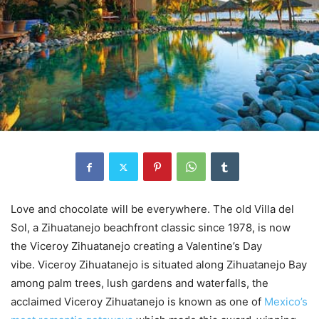
Love and chocolate will be everywhere. The old Villa del
Sol, a Zihuatanejo beachfront classic since 1978, is now
the Viceroy Zihuatanejo creating a Valentine’s Day
vibe. Viceroy Zihuatanejo is situated along Zihuatanejo Bay
among palm trees, lush gardens and waterfalls, the
acclaimed Viceroy Zihuatanejo is known as one of
Mexico’s