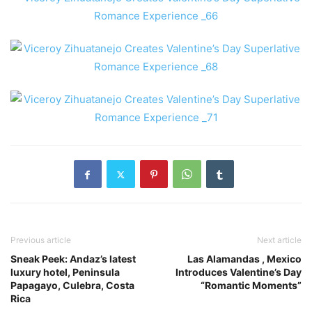
Previous article
Next article
Sneak Peek: Andaz’s latest
Las Alamandas , Mexico
luxury hotel, Peninsula
Introduces Valentine’s Day
Papagayo, Culebra, Costa
“Romantic Moments”
Rica