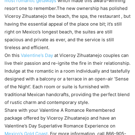
most romantic getaways
which made this award-winning
resort one to remember.The new ownership has polished
Viceroy Zihuatanejo the beach, the spa, the restaurant , but
having the essential appeal of the place one bit; it’s still
right on Mexico’s longest beach, the suites are still
spacious and private as ever, and the service is still
tireless and efficient.
On this
Valentine’s Day
at Viceroy Zihuatanejo couples can
live their passion and re-ignite the fire in their relationship.
Indulge at the romantic in a room individually and tastefully
designed with a balcony or a terrace in an open-air ‘Sense
of the Night’. Each room or suite is furnished with
traditional Mexican handcrafts, providing the perfect blend
of rustic charm and contemporary style.
Share with your Valentine A Romance Remembered
package offered by Viceroy Zihuatanejo and have an
Valentine’s Day Superlative Romance Experience on
Mexico’s Gold Coast
. For more information, call 866-905-