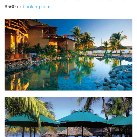
9560 or
booking.com
.