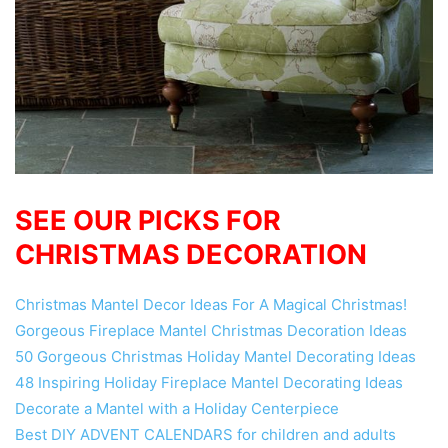
SEE OUR PICKS FOR
CHRISTMAS DECORATION
Christmas Mantel Decor Ideas For A Magical Christmas!
Gorgeous Fireplace Mantel Christmas Decoration Ideas
50 Gorgeous Christmas Holiday Mantel Decorating Ideas
48 Inspiring Holiday Fireplace Mantel Decorating Ideas
Decorate a Mantel with a Holiday Centerpiece
Best DIY ADVENT CALENDARS for children and adults