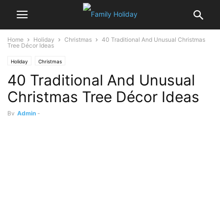
Home
Holiday
Christmas
40 Traditional And Unusual Christmas
Tree Décor Ideas
Holiday
Christmas
40 Traditional And Unusual
Christmas Tree Décor Ideas
By
Admin
-