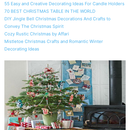
55 Easy and Creative Decorating Ideas For Candle Holders
70 BEST CHRISTMAS TABLE IN THE WORLD
DIY Jingle Bell Christmas Decorations And Crafts to
Convey The Christmas Spirit
Cozy Rustic Christmas by Affari
Mistletoe Christmas Crafts and Romantic Winter
Decorating Ideas