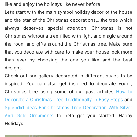
like and enjoy the holidays like never before.
Let’s start with the main symbol holiday decor of the house
and the star of the Christmas decorations,…the tree which
always deserves special attention. Christmas is not
Christmas without a tree filled with light and magic around
the room and gifts around the Christmas tree. Make sure
that you decorate with care to make your house look more
than ever by choosing the one you like and the best
designs.
Check out our gallery decorated in different styles to be
inspired. You can also get inspired to decorate your ,
Christmas tree using some of our past articles
How to
Decorate a Christmas Tree Traditionally In Easy Steps
and
Splendid Ideas For Christmas Tree Decoration With Silver
And Gold Ornaments
to help get you started. Happy
Holidays!