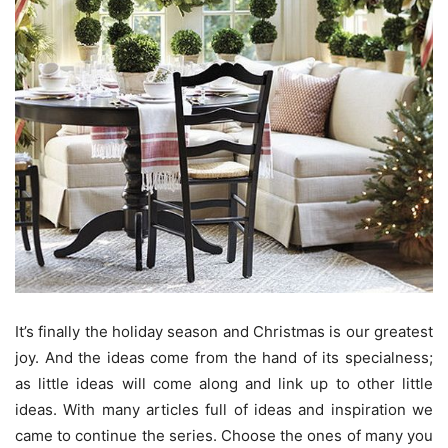
It’s finally the holiday season and Christmas is our greatest
joy. And the ideas come from the hand of its specialness;
as little ideas will come along and link up to other little
ideas. With many articles full of ideas and inspiration we
came to continue the series. Choose the ones of many you