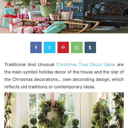
Traditional And Unusual
Christmas Tree Décor Ideas
are
the main symbol holiday decor of the house and the star of
the Christmas decorations… own decorating design, which
reflects old traditions or contemporary ideas.