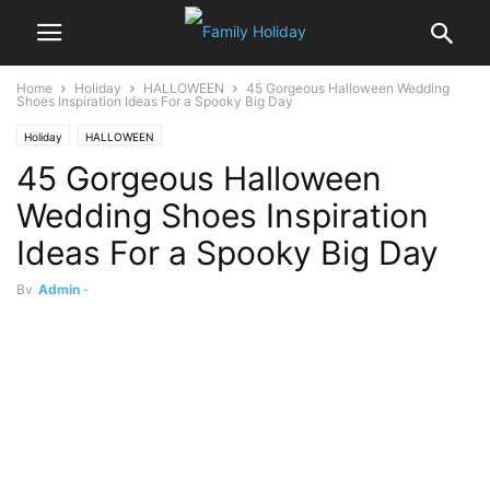
Home
Holiday
HALLOWEEN
45 Gorgeous Halloween Wedding
Shoes Inspiration Ideas For a Spooky Big Day
Holiday
HALLOWEEN
45 Gorgeous Halloween
Wedding Shoes Inspiration
Ideas For a Spooky Big Day
By
Admin
-