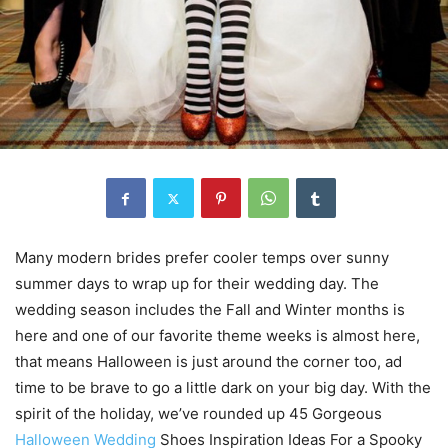
Many modern brides prefer cooler temps over sunny
summer days to wrap up for their wedding day. The
wedding season includes the Fall and Winter months is
here and one of our favorite theme weeks is almost here,
that means Halloween is just around the corner too, ad
time to be brave to go a little dark on your big day. With the
spirit of the holiday, we’ve rounded up 45 Gorgeous
Halloween Wedding
Shoes Inspiration Ideas For a Spooky