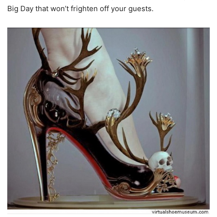
Big Day that won’t frighten off your guests.