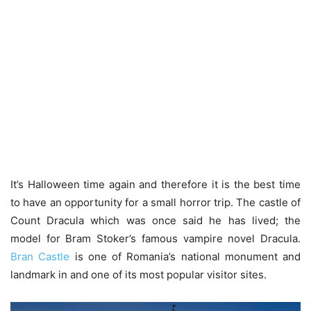
It’s Halloween time again and therefore it is the best time
to have an opportunity for a small horror trip. The castle of
Count Dracula which was once said he has lived; the
model for Bram Stoker’s famous vampire novel Dracula.
Bran Castle
is one of Romania’s national monument and
landmark in and one of its most popular visitor sites.