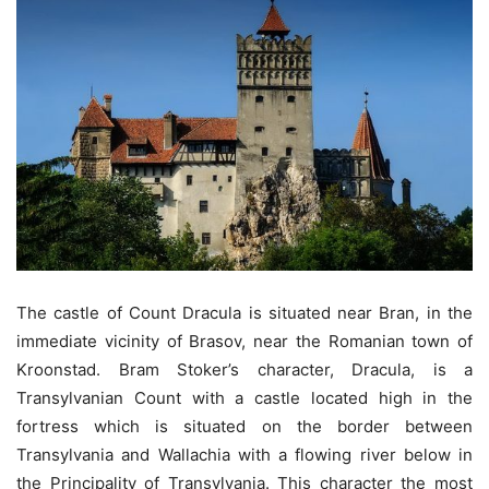
The castle of Count Dracula is situated near Bran, in the
immediate vicinity of Brasov, near the Romanian town of
Kroonstad. Bram Stoker’s character, Dracula, is a
Transylvanian Count with a castle located high in the
fortress which is situated on the border between
Transylvania and Wallachia with a flowing river below in
the Principality of Transylvania. This character the most