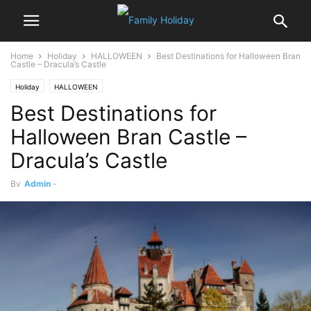
Home
Holiday
HALLOWEEN
Best Destinations for Halloween Bran
Castle – Dracula’s Castle
Holiday
HALLOWEEN
Best Destinations for
Halloween Bran Castle –
Dracula’s Castle
By
Admin
-