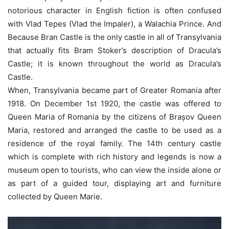
notorious character in English fiction is often confused
with Vlad Tepes (Vlad the Impaler), a Walachia Prince. And
Because Bran Castle is the only castle in all of Transylvania
that actually fits Bram Stoker’s description of Dracula’s
Castle; it is known throughout the world as Dracula’s
Castle.
When, Transylvania became part of Greater Romania after
1918. On December 1st 1920, the castle was offered to
Queen Maria of Romania by the citizens of Brașov Queen
Maria, restored and arranged the castle to be used as a
residence of the royal family. The 14th century castle
which is complete with rich history and legends is now a
museum open to tourists, who can view the inside alone or
as part of a guided tour, displaying art and furniture
collected by Queen Marie.