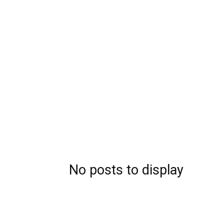
No posts to display