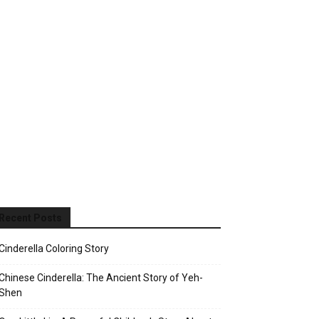
Recent Posts
Cinderella Coloring Story
Chinese Cinderella: The Ancient Story of Yeh-
Shen