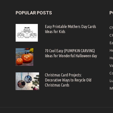
POPULAR POSTS
P
Easy Printable Mothers Day Cards
C
Ideas for Kids
C
Ea
H
70 Cool Easy (PUMPKIN CARVING)
Ideas for Wonderful Halloween day
Ho
Va
Co
Christmas Card Projects:
Decorative Ways to Recycle Old
Lu
Christmas Cards
M