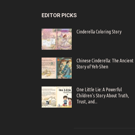
EDITOR PICKS
Cinderella Coloring Story
Chinese Cinderella: The Ancient
Story of Yeh-Shen
One Little Lie: A Powerful
Children’s Story About Truth,
Trust, and...