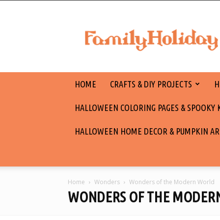
family
holiday
HOME
CRAFTS & DIY PROJECTS
H
HALLOWEEN COLORING PAGES & SPOOKY KI
HALLOWEEN HOME DECOR & PUMPKIN AR
Home
Wonders
Wonders of the Modern World
WONDERS OF THE MODER