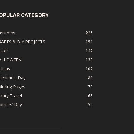
OPULAR CATEGORY
hristmas
225
RAFTS & DIY PROJECTS
151
ster
142
ALLOWEEN
138
liday
102
lentine's Day
86
loring Pages
79
xury Travel
68
others’ Day
59