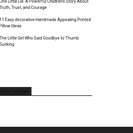
One Little Lie: A Powerful Children’s Story About
Truth, Trust, and Courage
11 Easy decorative Handmade Appealing Printed
Pillow Ideas
The Little Girl Who Said Goodbye to Thumb
Sucking
From The Web