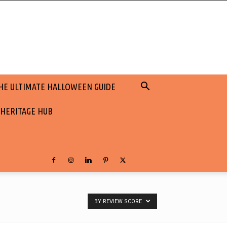
HE ULTIMATE HALLOWEEN GUIDE
 HERITAGE HUB
BY REVIEW SCORE