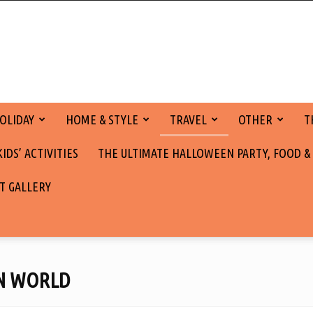
OLIDAY
HOME & STYLE
TRAVEL
OTHER
T
DS’ ACTIVITIES
THE ULTIMATE HALLOWEEN PARTY, FOOD &
T GALLERY
N WORLD