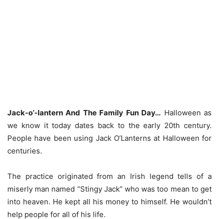
Jack-o’-lantern And The Family Fun Day…
Halloween as
we know it today dates back to the early 20th century.
People have been using Jack O’Lanterns at Halloween for
centuries.
The practice originated from an Irish legend tells of a
miserly man named “Stingy Jack” who was too mean to get
into heaven. He kept all his money to himself. He wouldn’t
help people for all of his life.