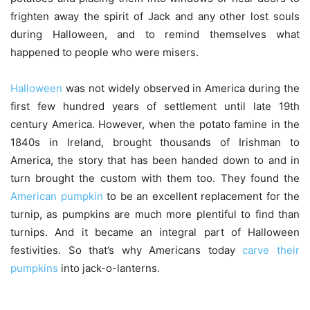
frighten away the spirit of Jack and any other lost souls
during Halloween, and to remind themselves what
happened to people who were misers.
Halloween
was not widely observed in America during the
first few hundred years of settlement until late 19th
century America. However, when the potato famine in the
1840s in Ireland, brought thousands of Irishman to
America, the story that has been handed down to and in
turn brought the custom with them too. They found the
American pumpkin
to be an excellent replacement for the
turnip, as pumpkins are much more plentiful to find than
turnips. And it became an integral part of Halloween
festivities. So that’s why Americans today
carve their
pumpkins
into jack-o-lanterns.