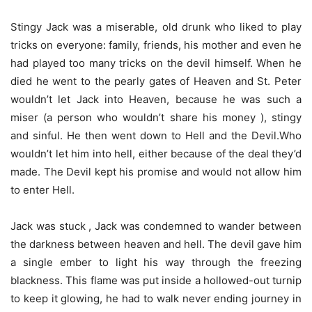
Stingy Jack was a miserable, old drunk who liked to play
tricks on everyone: family, friends, his mother and even he
had played too many tricks on the devil himself. When he
died he went to the pearly gates of Heaven and St. Peter
wouldn’t let Jack into Heaven, because he was such a
miser (a person who wouldn’t share his money ), stingy
and sinful. He then went down to Hell and the Devil.Who
wouldn’t let him into hell, either because of the deal they’d
made. The Devil kept his promise and would not allow him
to enter Hell.
Jack was stuck , Jack was condemned to wander between
the darkness between heaven and hell. The devil gave him
a single ember to light his way through the freezing
blackness. This flame was put inside a hollowed-out turnip
to keep it glowing, he had to walk never ending journey in