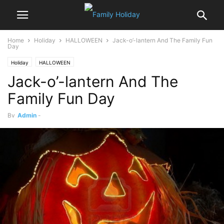
Home
Holiday
HALLOWEEN
Jack-o’-lantern And The Family Fun
Day
Holiday
HALLOWEEN
Jack-o’-lantern And The
Family Fun Day
By
Admin
-