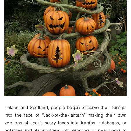
Ireland and Scotland, people began to carve their turnips
into the face of “Jack-of-the-lantern” making their own
versions of Jack’s scary faces into turnips, rutabagas, or
potatoes and placing them into windows or near doors to