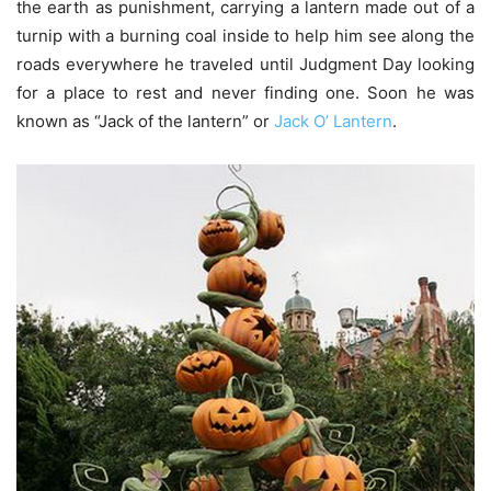
the earth as punishment, carrying a lantern made out of a
turnip with a burning coal inside to help him see along the
roads everywhere he traveled until Judgment Day looking
for a place to rest and never finding one. Soon he was
known as “Jack of the lantern” or
Jack O’ Lantern
.