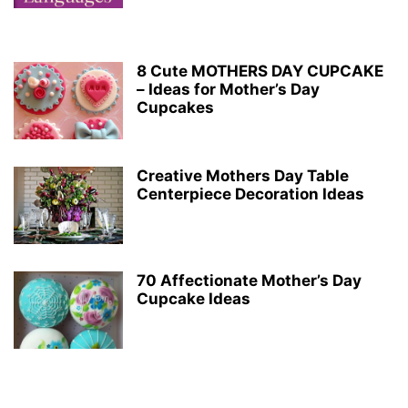
8 Cute MOTHERS DAY CUPCAKE
– Ideas for Mother’s Day
Cupcakes
Creative Mothers Day Table
Centerpiece Decoration Ideas
70 Affectionate Mother’s Day
Cupcake Ideas