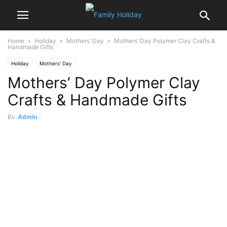
Home
Holiday
Mothers’ Day
Mothers’ Day Polymer Clay Crafts &
Handmade Gifts
Holiday
Mothers’ Day
Mothers’ Day Polymer Clay
Crafts & Handmade Gifts
By
Admin
-