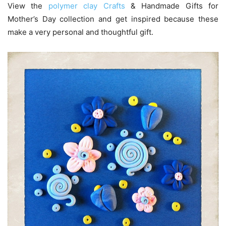
View the
polymer clay Crafts
& Handmade Gifts for
Mother’s Day collection and get inspired because these
make a very personal and thoughtful gift.