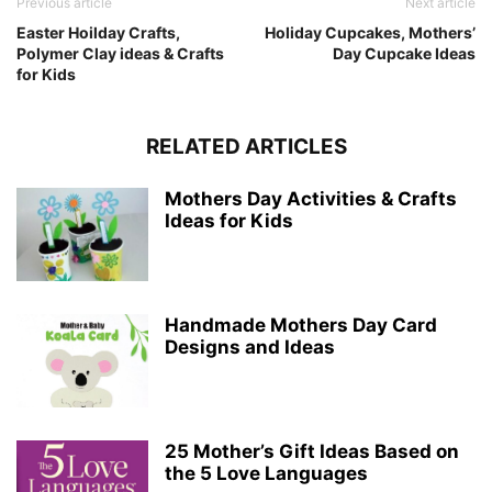
Previous article
Next article
Easter Hoilday Crafts,
Holiday Cupcakes, Mothers’
Polymer Clay ideas & Crafts
Day Cupcake Ideas
for Kids
RELATED ARTICLES
Mothers Day Activities & Crafts
Ideas for Kids
Handmade Mothers Day Card
Designs and Ideas
25 Mother’s Gift Ideas Based on
the 5 Love Languages