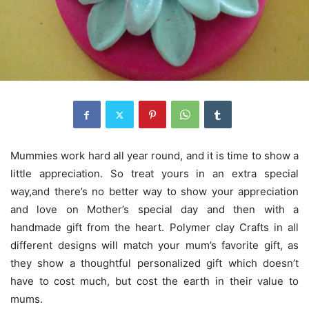
Mummies work hard all year round, and it is time to show a
little appreciation. So treat yours in an extra special
way,and there’s no better way to show your appreciation
and love on Mother’s special day and then with a
handmade gift from the heart. Polymer clay Crafts in all
different designs will match your mum’s favorite gift, as
they show a thoughtful personalized gift which doesn’t
have to cost much, but cost the earth in their value to
mums.