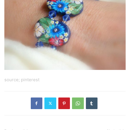
source; pinterest