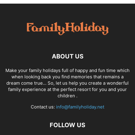
ABOUT US
Make your family holidays full of happy and fun time which
when looking back you find memories that remains a
dream come true… So, let us help you create a wonderful
family experience at the perfect resort for you and your
children .
Contact us:
info@familyholiday.net
FOLLOW US