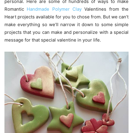
personal. Here are some of hundreds of ways to make
Romantic
Handmade Polymer Clay
Valentines from the
Heart projects available for you to chose from. But we can’t
make everything so we’ll narrow it down to some simple
projects that you can make and personalize with a special
message for that special valentine in your life.