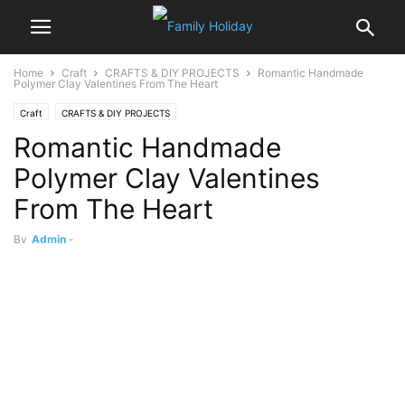
Home
Craft
CRAFTS & DIY PROJECTS
Romantic Handmade
Polymer Clay Valentines From The Heart
Craft
CRAFTS & DIY PROJECTS
Romantic Handmade
Polymer Clay Valentines
From The Heart
By
Admin
-