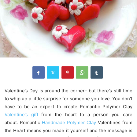
Valentine’s Day is around the corner– but there’s still time
to whip up a little surprise for someone you love. You don’t
have to be an expert to create Romantic Polymer Clay
Valentine’s gift
from the heart to a person you care
about. Romantic
Handmade Polymer Clay
Valentines from
the Heart means you made it yourself and the message is