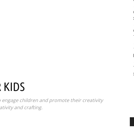
 KIDS
o engage children and promote their creativity
tivity and crafting.