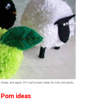
heep, and apple. DIY craft project ideas for kids and adults.
m-Pom ideas