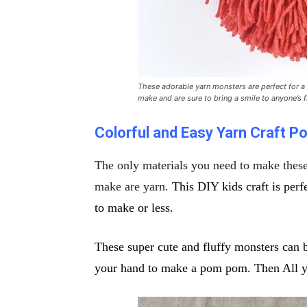
These adorable yarn monsters are perfect for a 
make and are sure to bring a smile to anyone’s 
Colorful and Easy Yarn Craft
Po
The only materials you need to make
thes
make
are yarn.
This DIY kids craft is per
to make
or less.
These super cute and fluffy monsters can 
your hand to make a pom pom. Then All you