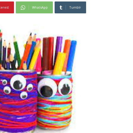
terest
WhatsApp
Tumblr