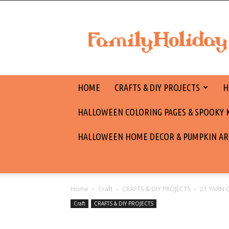
family
holiday
HOME
CRAFTS & DIY PROJECTS
H
HALLOWEEN COLORING PAGES & SPOOKY KI
HALLOWEEN HOME DECOR & PUMPKIN AR
Home
Craft
CRAFTS & DIY PROJECTS
21 YARN 
Craft
CRAFTS & DIY PROJECTS