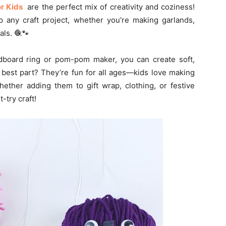
or Kids
are the perfect mix of creativity and coziness!
up any craft project, whether you’re making garlands,
ls. 🧶🐾
cardboard ring or pom-pom maker, you can create soft,
 best part? They’re fun for all ages—kids love making
hether adding them to gift wrap, clothing, or festive
-try craft!