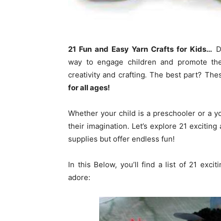
21 Fun and Easy Yarn Crafts for Kids…
DI
way to engage children and promote their
creativity and crafting
.
The best part? Thes
for all ages!
Whether your child is a preschooler or a 
their imagination. Let’s explore 21 exciting
supplies but offer endless fun!
In this Below, you’ll find a list of 21 exci
adore: