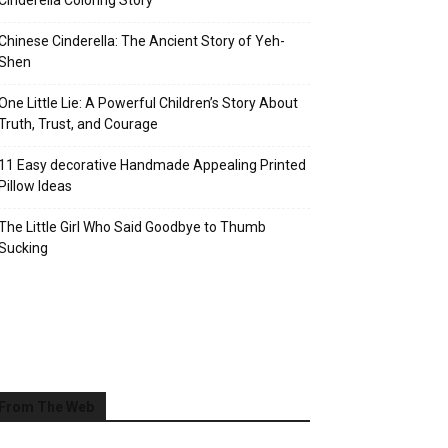
Cinderella Coloring Story
Chinese Cinderella: The Ancient Story of Yeh-
Shen
One Little Lie: A Powerful Children’s Story About
Truth, Trust, and Courage
11 Easy decorative Handmade Appealing Printed
Pillow Ideas
The Little Girl Who Said Goodbye to Thumb
Sucking
From The Web