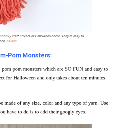
spooky craft project or Halloween decor. They’re easy to
face.
source
m-Pom Monsters:
e pom pom monsters which are SO FUN and easy to
fect for Halloween and only
takes about ten minutes
be made of any size, color and any type
of yarn.
Use
 have to do is to add their googly eyes.