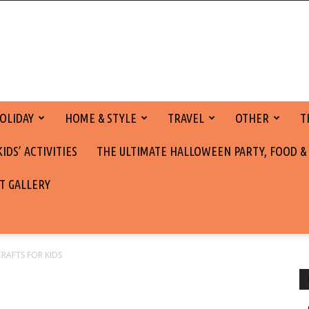
OLIDAY
HOME & STYLE
TRAVEL
OTHER
T
DS’ ACTIVITIES
THE ULTIMATE HALLOWEEN PARTY, FOOD &
T GALLERY
CRAFTS FOR KIDS