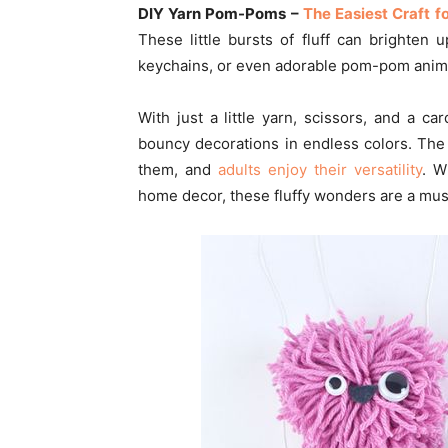
DIY Yarn Pom-Poms –
The Easiest Craft f
These little bursts of fluff can brighten 
keychains, or even adorable pom-pom anima
With just a little yarn, scissors, and a 
bouncy decorations in endless colors. The
them, and
adults enjoy their versatility
. W
home decor, these fluffy wonders are a must