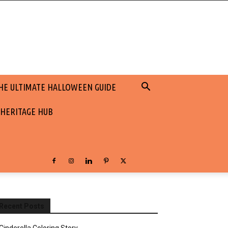
HE ULTIMATE HALLOWEEN GUIDE
 HERITAGE HUB
Recent Posts