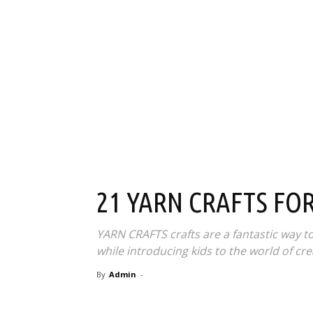
21 YARN CRAFTS FOR
YARN CRAFTS crafts are a fantastic way t
while introducing kids to the world of crea
By
Admin
-