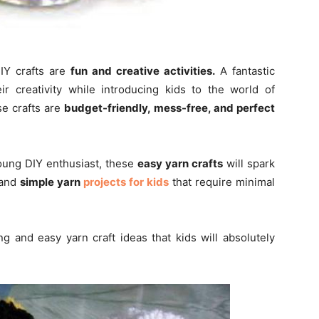
Y crafts are
fun and creative activities.
A fantastic
 creativity while introducing kids to the world of
e crafts are
budget-friendly, mess-free, and perfect
young DIY enthusiast, these
easy yarn crafts
will spark
 and
simple yarn
projects for kids
that require minimal
ting and easy yarn craft ideas that kids will absolutely