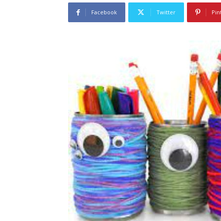
Facebook
Twitter
Pin