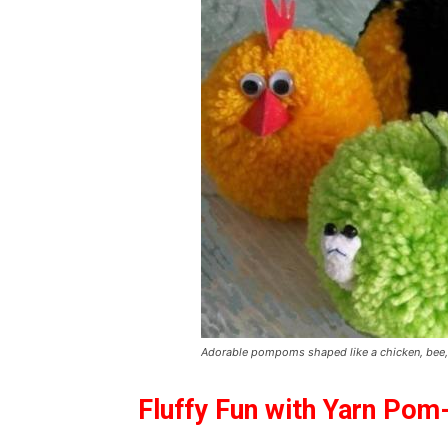
Adorable pompoms shaped like a chicken, bee, s
Fluffy Fun with Yarn Po