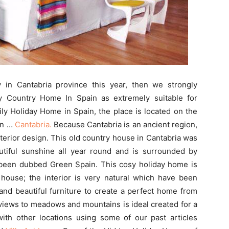
 in Cantabria province this year, then we strongly
 Country Home In Spain as extremely suitable for
ily Holiday Home in Spain, the place is located on the
on …
Cantabria.
Because Cantabria is an ancient region,
interior design. This old country house in Cantabria was
tiful sunshine all year round and is surrounded by
been dubbed Green Spain. This cosy holiday home is
y house; the interior is very natural which have been
and beautiful furniture to create a perfect home from
iews to meadows and mountains is ideal created for a
with other locations using some of our past articles