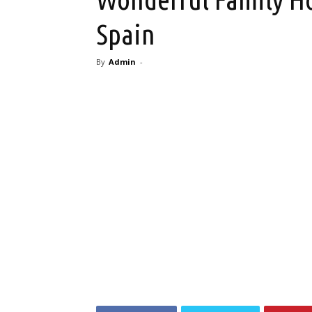
Spain
By
Admin
-