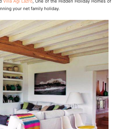
nd
Villa Agi Lazro
, One of the Hidden Holiday Homes of
ning your net family holiday.