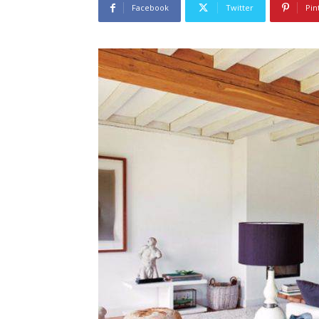
Facebook
Twitter
Pin