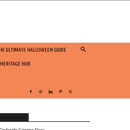
HE ULTIMATE HALLOWEEN GUIDE
 HERITAGE HUB
Recent Posts