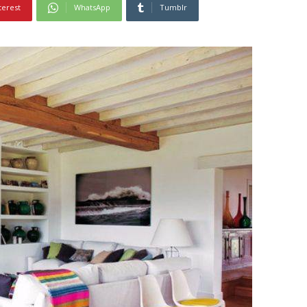
terest
WhatsApp
Tumblr