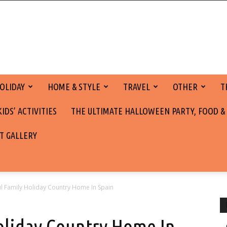
OLIDAY
HOME & STYLE
TRAVEL
OTHER
T
DS’ ACTIVITIES
THE ULTIMATE HALLOWEEN PARTY, FOOD &
T GALLERY
 Family Holiday Country Home In Spain
oliday Country Home In