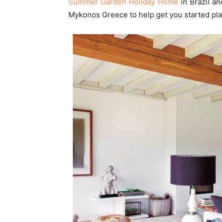
Summer Garden Holiday Home
in Brazil a
Mykonos Greece to help get you started plan