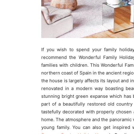
If you wish to spend your family holiday
recommend the Wonderful Family Holiday
families with children. This Wonderful Fam
northern coast of Spain in the ancient regi
the house is largely affects its layout and 
renovated in a modern way boasting beau
stunning bright green expanse which has 
part of a beautifully restored old countr
tastefully decorated with properly chosen 
home. The atmosphere and the panoramic v
young family. You can also get inspired 