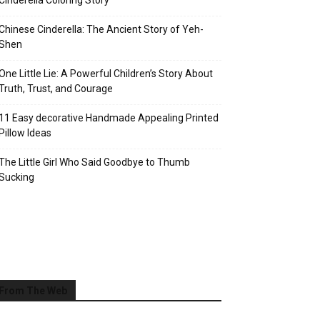
Cinderella Coloring Story
Chinese Cinderella: The Ancient Story of Yeh-
Shen
One Little Lie: A Powerful Children’s Story About
Truth, Trust, and Courage
11 Easy decorative Handmade Appealing Printed
Pillow Ideas
The Little Girl Who Said Goodbye to Thumb
Sucking
From The Web