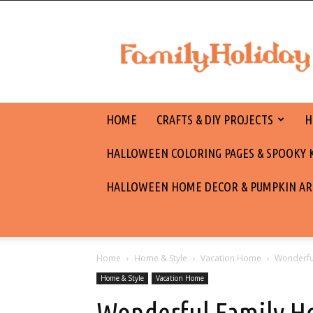
family
holiday
HOME
CRAFTS & DIY PROJECTS
H
HALLOWEEN COLORING PAGES & SPOOKY KI
HALLOWEEN HOME DECOR & PUMPKIN AR
Home
Home & Style
Vacation Home
Wonderful
Home & Style
Vacation Home
Wonderful Family H