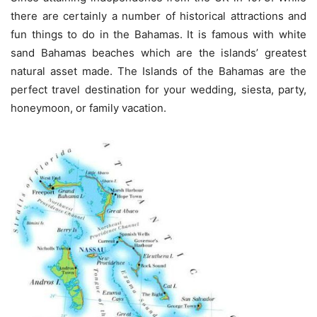
there are certainly a number of historical attractions and
fun things to do in the Bahamas. It is famous with white
sand Bahamas beaches which are the islands’ greatest
natural asset made. The Islands of the Bahamas are the
perfect travel destination for your wedding, siesta, party,
honeymoon, or family vacation.