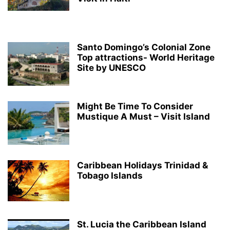
Santo Domingo’s Colonial Zone
Top attractions- World Heritage
Site by UNESCO
Might Be Time To Consider
Mustique A Must – Visit Island
Caribbean Holidays Trinidad &
Tobago Islands
St. Lucia the Caribbean Island