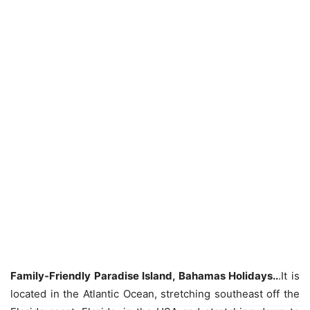
Family-Friendly Paradise Island, Bahamas Holidays..
.It is
located in the Atlantic Ocean, stretching southeast off the