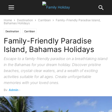
Home
Destination
Carribian
Family-Friendly Paradise Island,
Bahamas Holidays
Destination
Carribian
Family-Friendly Paradise
Island, Bahamas Holidays
Escape to a family-friendly paradise on a breathtaking island
in the Bahamas for your dream holiday. Discover pristine
beaches, crystal-clear waters, and a wealth of exciting
activities suitable for all ages. Create unforgettable
memories with your loved ones.
By
Admin
-