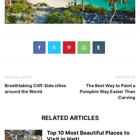
Previous article
Next article
Breathtaking Cliff-Side cities
The Best Way to Paint a
around the World
Pumpkin Way Easier Than
Carving
RELATED ARTICLES
Top 10 Most Beautiful Places to
Visit in Haiti