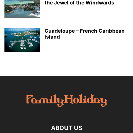
the Jewel of the Windwards
Guadeloupe – French Caribbean
Island
ABOUT US