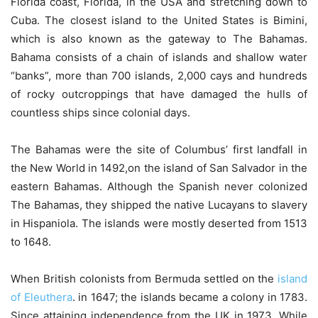
Florida coast, Florida, in the USA and stretching down to
Cuba. The closest island to the United States is Bimini,
which is also known as the gateway to The Bahamas.
Bahama consists of a chain of islands and shallow water
“banks”, more than 700 islands, 2,000 cays and hundreds
of rocky outcroppings that have damaged the hulls of
countless ships since colonial days.
The Bahamas were the site of Columbus’ first landfall in
the New World in 1492,on the island of San Salvador in the
eastern Bahamas. Although the Spanish never colonized
The Bahamas, they shipped the native Lucayans to slavery
in Hispaniola. The islands were mostly deserted from 1513
to 1648.
When British colonists from Bermuda settled on the
island
of Eleuthera
. in 1647; the islands became a colony in 1783.
Since attaining independence from the UK in 1973. While