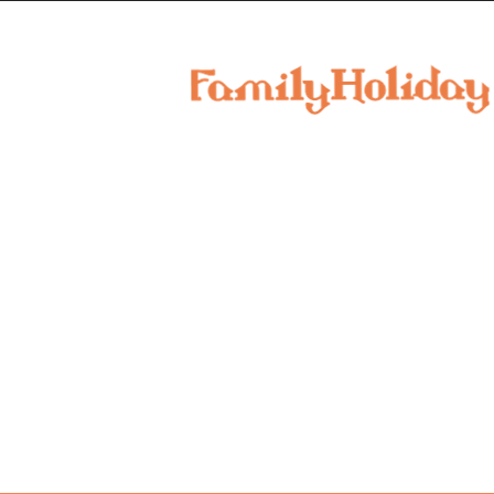
family
holiday