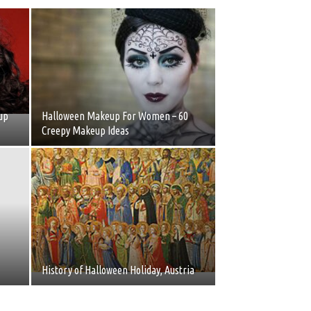
up
Halloween Makeup For Women – 60
Creepy Makeup Ideas
History of Halloween Holiday, Austria