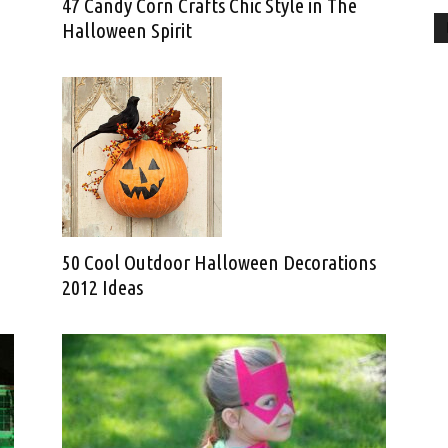
47 Candy Corn Crafts Chic Style in The
Halloween Spirit
50 Cool Outdoor Halloween Decorations
2012 Ideas