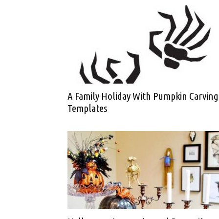
A Family Holiday With Pumpkin Carving
Templates