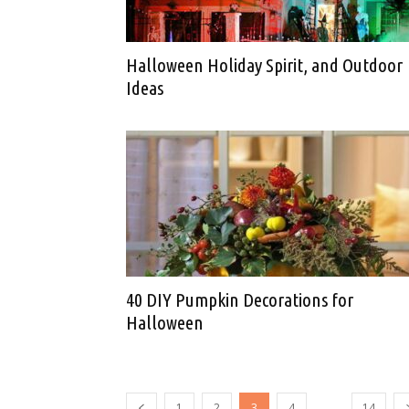
Halloween Holiday Spirit, and Outdoor
Ideas
40 DIY Pumpkin Decorations for
Halloween
...
1
2
3
4
14