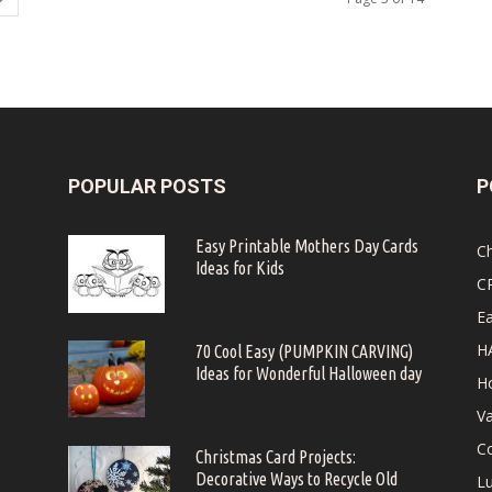
POPULAR POSTS
P
Easy Printable Mothers Day Cards
C
Ideas for Kids
C
Ea
H
70 Cool Easy (PUMPKIN CARVING)
Ideas for Wonderful Halloween day
Ho
Va
Co
Christmas Card Projects:
Decorative Ways to Recycle Old
Lu