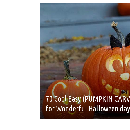
70 Cool Easy (PUMPKIN CARV
for Wonderful Halloween da