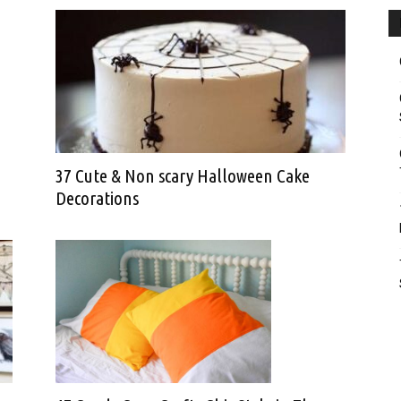
37 Cute & Non scary Halloween Cake
Decorations