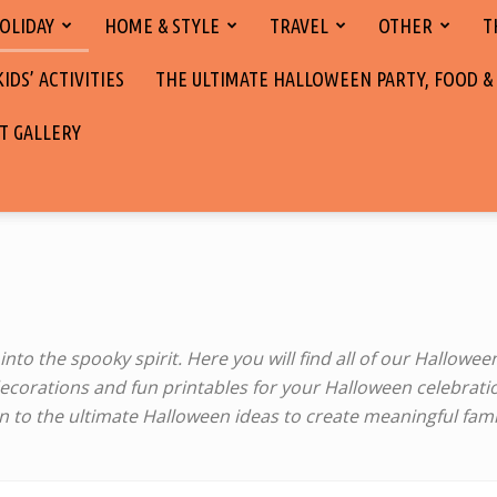
OLIDAY
HOME & STYLE
TRAVEL
OTHER
T
DS’ ACTIVITIES
THE ULTIMATE HALLOWEEN PARTY, FOOD &
T GALLERY
nto the spooky spirit. Here you will find all of our Halloween
corations and fun printables for your Halloween ‎celebratio
g in to the ultimate Halloween ‎ideas to create meaningful f