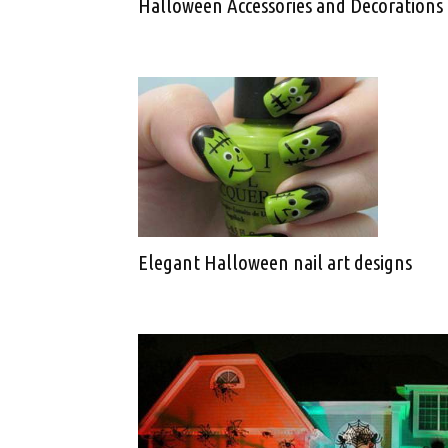
Halloween Accessories and Decorations
Elegant Halloween nail art designs