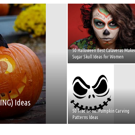
50 Halloween Best Calaveras Make
Sugar Skull Ideas for Women
ING) Ideas
y
50 Traditional Pumpkin Carving
Patterns Ideas