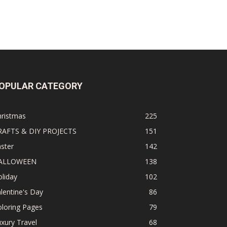
OPULAR CATEGORY
hristmas
225
RAFTS & DIY PROJECTS
151
ster
142
ALLOWEEN
138
liday
102
lentine's Day
86
loring Pages
79
xury Travel
68