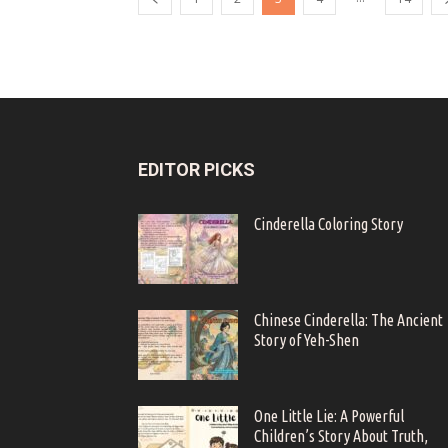
EDITOR PICKS
Cinderella Coloring Story
Chinese Cinderella: The Ancient
Story of Yeh-Shen
One Little Lie: A Powerful
Children’s Story About Truth,