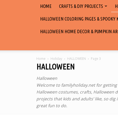
HOME
CRAFTS & DIY PROJECTS
H
HALLOWEEN COLORING PAGES & SPOOKY KI
HALLOWEEN HOME DECOR & PUMPKIN AR
Home
Holiday
HALLOWEEN
Page 3
HALLOWEEN
Halloween ‎
Welcome to familyholiday.net for getting i
Halloween costumes, crafts, Halloween de
projects that kids and adults’ like, so di
great fun to do.‎