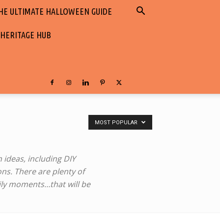
HE ULTIMATE HALLOWEEN GUIDE
 HERITAGE HUB
MOST POPULAR
 ideas, ‎including DIY
ns. There are plenty of
amily moments…that will be