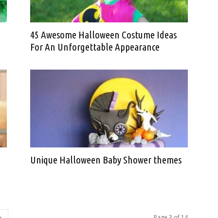
45 Awesome Halloween Costume Ideas
For An Unforgettable Appearance
Unique Halloween Baby Shower themes
Page 3 of 14