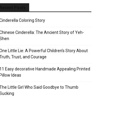
Recent Posts
Cinderella Coloring Story
Chinese Cinderella: The Ancient Story of Yeh-
Shen
One Little Lie: A Powerful Children’s Story About
Truth, Trust, and Courage
11 Easy decorative Handmade Appealing Printed
Pillow Ideas
The Little Girl Who Said Goodbye to Thumb
Sucking