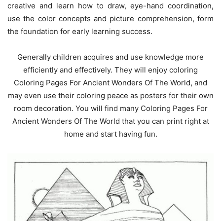
creative and learn how to draw, eye-hand coordination,
use the color concepts and picture comprehension, form
the foundation for early learning success.
Generally children acquires and use knowledge more
efficiently and effectively. They will enjoy coloring
Coloring Pages For Ancient Wonders Of The World, and
may even use their coloring peace as posters for their own
room decoration. You will find many Coloring Pages For
Ancient Wonders Of The World that you can print right at
home and start having fun.