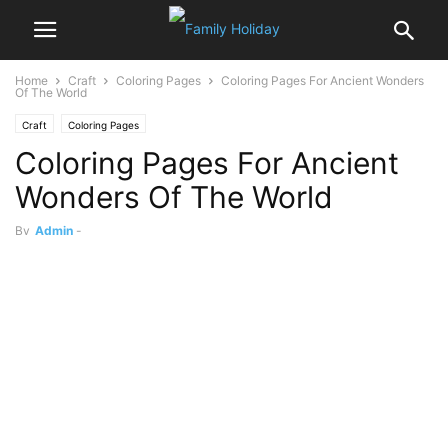
Home
Craft
Coloring Pages
Coloring Pages For Ancient Wonders
Of The World
Craft
Coloring Pages
Coloring Pages For Ancient
Wonders Of The World
By
Admin
-