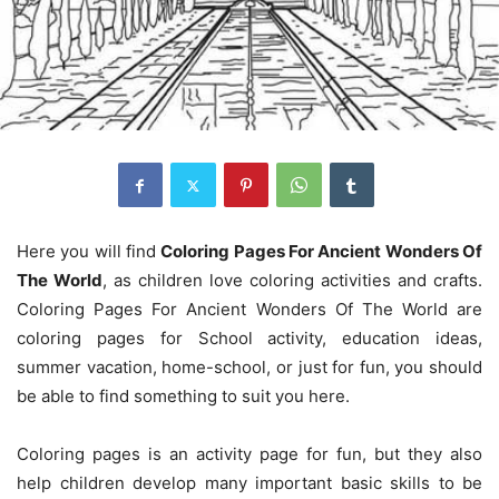
Here you will find
Coloring Pages For Ancient Wonders Of
The World
, as children love coloring activities and crafts.
Coloring Pages For Ancient Wonders Of The World are
coloring pages for School activity, education ideas,
summer vacation, home-school, or just for fun, you should
be able to find something to suit you here.
Coloring pages is an activity page for fun, but they also
help children develop many important basic skills to be