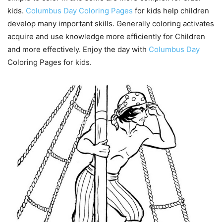
kids.
Columbus Day Coloring Pages
for kids help children
develop many important skills. Generally coloring activates
acquire and use knowledge more efficiently for Children
and more effectively. Enjoy the day with
Columbus Day
Coloring Pages for kids.