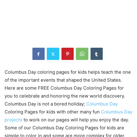
Columbus Day coloring pages for kids helps teach the one
of the important events that shaped the United States.
Here are some FREE Columbus Day Coloring Pages for
you to celebrate and honoring the new world discovery.
Columbus Day is not a bored holiday;
Columbus Day
Coloring Pages for kids with other many fun
Columbus Day
projects
to work on our pages will help you enjoy the day.
Some of our Columbus Day Coloring Pages for kids are
simple to color in and some are more complex for older