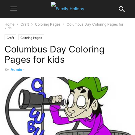
Home
Craft
Coloring Pages
Columbus Day Coloring Pages for
kids
Craft
Coloring Pages
Columbus Day Coloring
Pages for kids
By
Admin
-