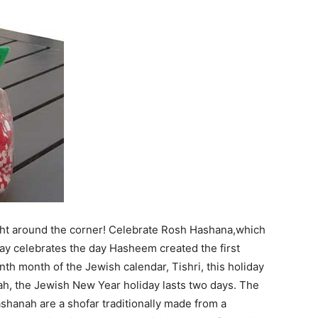
ght around the corner! Celebrate Rosh Hashana,which
day celebrates the day Hasheem created the first
h month of the Jewish calendar, Tishri, this holiday
, the Jewish New Year holiday lasts two days. The
shanah are a shofar traditionally made from a