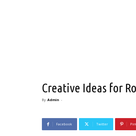
Creative Ideas for 
By
Admin
-
Facebook
Twitter
Pin