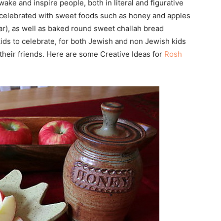
ke and inspire people, both in literal and figurative
ly celebrated with sweet foods such as honey and apples
r), as well as baked round sweet challah bread
r kids to celebrate, for both Jewish and non Jewish kids
f their friends. Here are some Creative Ideas for
Rosh