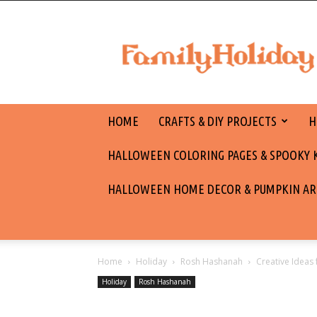
family
holiday
HOME
CRAFTS & DIY PROJECTS
H
HALLOWEEN COLORING PAGES & SPOOKY KI
HALLOWEEN HOME DECOR & PUMPKIN AR
Home
Holiday
Rosh Hashanah
Creative Ideas
Holiday
Rosh Hashanah