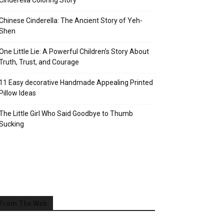
Cinderella Coloring Story
Chinese Cinderella: The Ancient Story of Yeh-
Shen
One Little Lie: A Powerful Children’s Story About
Truth, Trust, and Courage
11 Easy decorative Handmade Appealing Printed
Pillow Ideas
The Little Girl Who Said Goodbye to Thumb
Sucking
From The Web