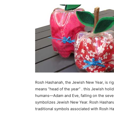
Rosh Hashanah, the Jewish New Year, is ri
means “head of the year” . this Jewish holi
humans—Adam and Eve, falling on the sevent
symbolizes Jewish New Year. Rosh Hashanah
traditional symbols associated with Rosh Ha