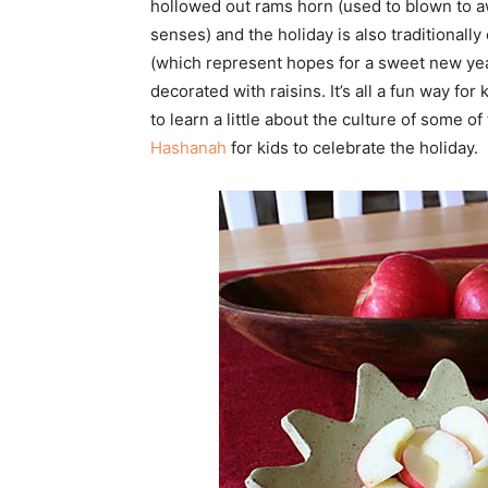
hollowed out rams horn (used to blown to awa
senses) and the holiday is also traditional
(which represent hopes for a sweet new yea
decorated with raisins. It’s all a fun way fo
to learn a little about the culture of some o
Hashanah
for kids to celebrate the holiday.