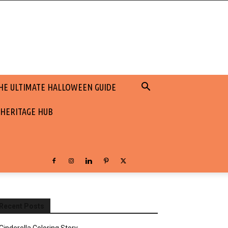
HE ULTIMATE HALLOWEEN GUIDE
 HERITAGE HUB
Recent Posts