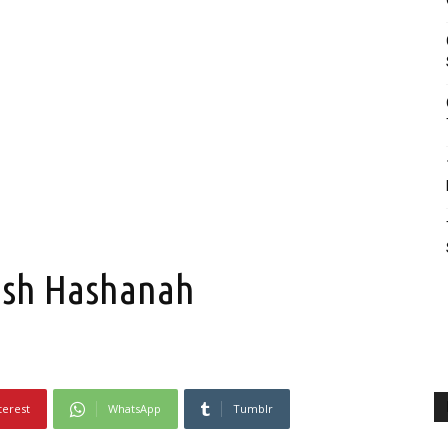
Rosh Hashanah
terest
WhatsApp
Tumblr