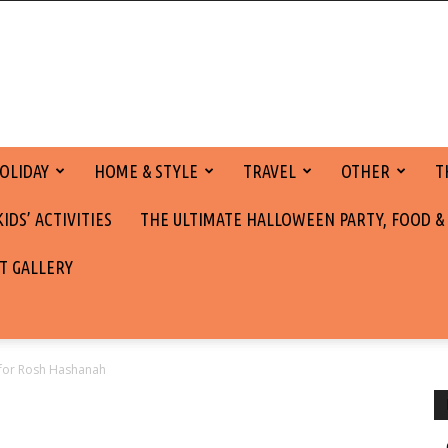
OLIDAY
HOME & STYLE
TRAVEL
OTHER
T
DS’ ACTIVITIES
THE ULTIMATE HALLOWEEN PARTY, FOOD &
T GALLERY
 for Rosh Hashanah