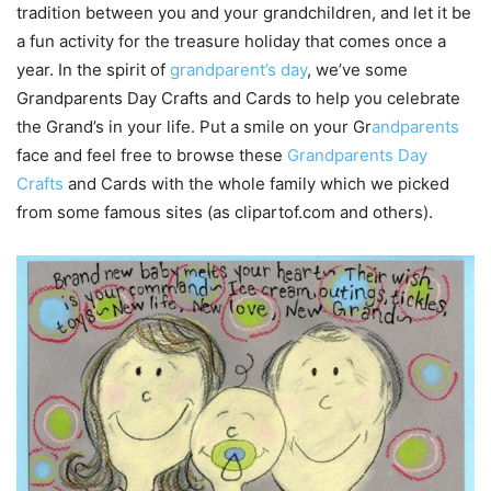
tradition between you and your grandchildren, and let it be
a fun activity for the treasure holiday that comes once a
year. In the spirit of
grandparent’s day
, we’ve some
Grandparents Day Crafts and Cards to help you celebrate
the Grand’s in your life. Put a smile on your Gr
andparents
face and feel free to browse these
Grandparents Day
Crafts
and Cards with the whole family which we picked
from some famous sites (as clipartof.com and others).