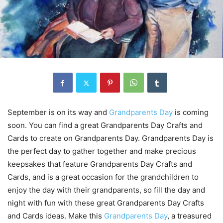
September is on its way and
Grandparents Day
is coming
soon. You can find a great Grandparents Day Crafts and
Cards to create on Grandparents Day. Grandparents Day is
the perfect day to gather together and make precious
keepsakes that feature Grandparents Day Crafts and
Cards, and is a great occasion for the grandchildren to
enjoy the day with their grandparents, so fill the day and
night with fun with these great Grandparents Day Crafts
and Cards ideas. Make this
Grandparents Day
, a treasured