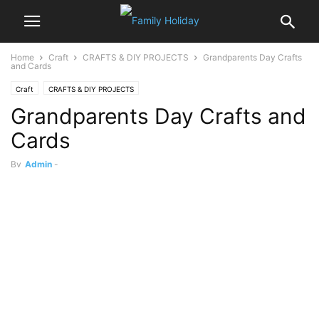
Home
Craft
CRAFTS & DIY PROJECTS
Grandparents Day Crafts
and Cards
Craft
CRAFTS & DIY PROJECTS
Grandparents Day Crafts and
Cards
By
Admin
-