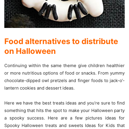
Food alternatives to distribute
on Halloween
Continuing within the same theme give children healthier
or more nutritious options of food or snacks. From yummy
chocolate-dipped owl pretzels and finger foods to jack-o’-
lantern cookies and dessert ideas.
Here we have the best treats ideas and you’re sure to find
something that hits the spot to make your Halloween party
a spooky success. Here are a few pictures ideas for
Spooky Halloween treats and sweets Ideas for Kids that