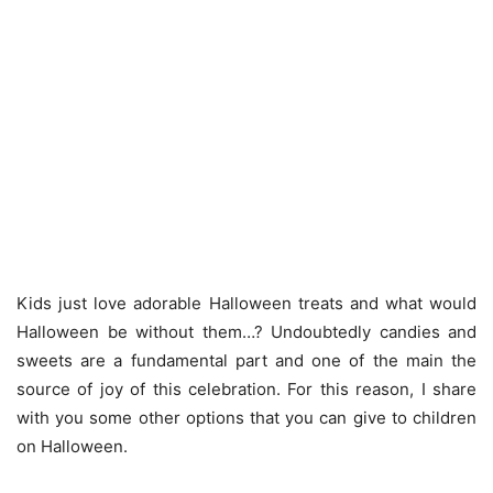
Kids just love adorable Halloween treats and what would
Halloween be without them…? Undoubtedly candies and
sweets are a fundamental part and one of the main the
source of joy of this celebration. For this reason, I share
with you some other options that you can give to children
on Halloween.