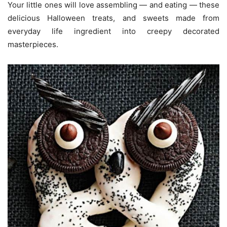
Your little ones will love assembling — and eating — these
delicious Halloween treats, and sweets made from
everyday life ingredient into creepy decorated
masterpieces.