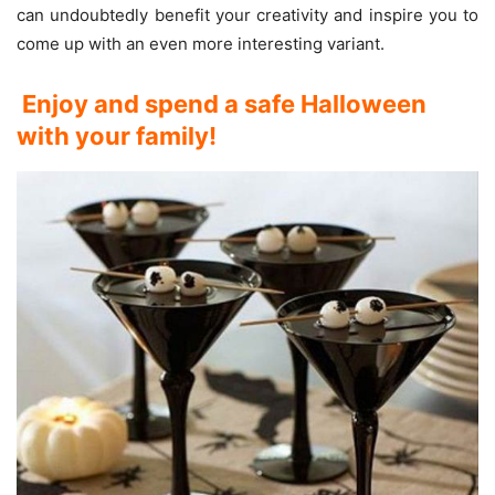
can undoubtedly benefit your creativity and inspire you to
come up with an even more interesting variant.
Enjoy and spend a safe Halloween
with your family!