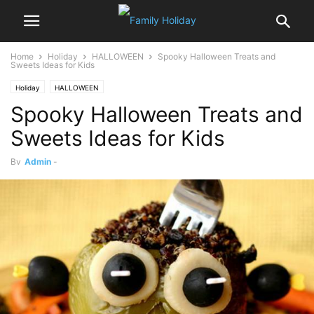
Home
Holiday
HALLOWEEN
Spooky Halloween Treats and
Sweets Ideas for Kids
Holiday
HALLOWEEN
Spooky Halloween Treats and
Sweets Ideas for Kids
By
Admin
-